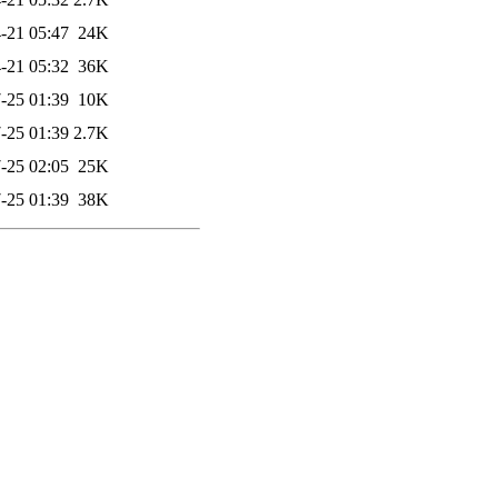
-21 05:47
24K
-21 05:32
36K
-25 01:39
10K
-25 01:39
2.7K
-25 02:05
25K
-25 01:39
38K