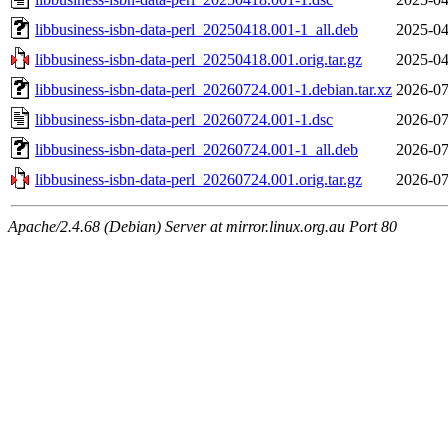
libbusiness-isbn-data-perl_20250418.001-1_all.deb
2025-04
libbusiness-isbn-data-perl_20250418.001.orig.tar.gz
2025-04
libbusiness-isbn-data-perl_20260724.001-1.debian.tar.xz
2026-07
libbusiness-isbn-data-perl_20260724.001-1.dsc
2026-07
libbusiness-isbn-data-perl_20260724.001-1_all.deb
2026-07
libbusiness-isbn-data-perl_20260724.001.orig.tar.gz
2026-07
Apache/2.4.68 (Debian) Server at mirror.linux.org.au Port 80