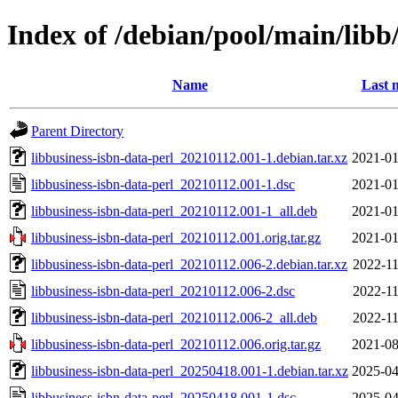
Index of /debian/pool/main/libb/
Name
Last 
Parent Directory
libbusiness-isbn-data-perl_20210112.001-1.debian.tar.xz
2021-01
libbusiness-isbn-data-perl_20210112.001-1.dsc
2021-01
libbusiness-isbn-data-perl_20210112.001-1_all.deb
2021-01
libbusiness-isbn-data-perl_20210112.001.orig.tar.gz
2021-01
libbusiness-isbn-data-perl_20210112.006-2.debian.tar.xz
2022-11
libbusiness-isbn-data-perl_20210112.006-2.dsc
2022-11
libbusiness-isbn-data-perl_20210112.006-2_all.deb
2022-11
libbusiness-isbn-data-perl_20210112.006.orig.tar.gz
2021-08
libbusiness-isbn-data-perl_20250418.001-1.debian.tar.xz
2025-04
libbusiness-isbn-data-perl_20250418.001-1.dsc
2025-04