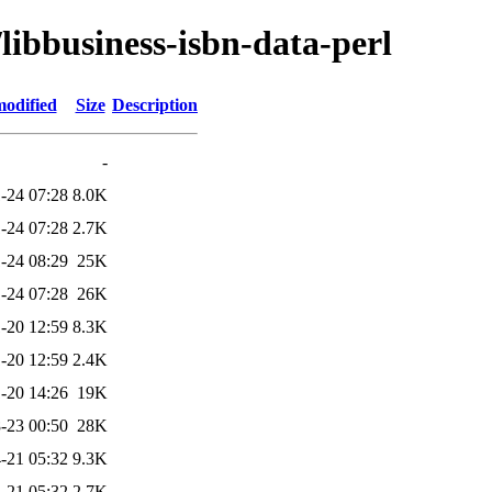
libbusiness-isbn-data-perl
modified
Size
Description
-
-24 07:28
8.0K
-24 07:28
2.7K
-24 08:29
25K
-24 07:28
26K
-20 12:59
8.3K
-20 12:59
2.4K
-20 14:26
19K
-23 00:50
28K
-21 05:32
9.3K
-21 05:32
2.7K