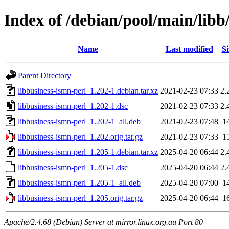
Index of /debian/pool/main/libb
Name
Last modified
Si
Parent Directory
libbusiness-ismn-perl_1.202-1.debian.tar.xz
2021-02-23 07:33
2.
libbusiness-ismn-perl_1.202-1.dsc
2021-02-23 07:33
2.
libbusiness-ismn-perl_1.202-1_all.deb
2021-02-23 07:48
1
libbusiness-ismn-perl_1.202.orig.tar.gz
2021-02-23 07:33
1
libbusiness-ismn-perl_1.205-1.debian.tar.xz
2025-04-20 06:44
2.
libbusiness-ismn-perl_1.205-1.dsc
2025-04-20 06:44
2.
libbusiness-ismn-perl_1.205-1_all.deb
2025-04-20 07:00
1
libbusiness-ismn-perl_1.205.orig.tar.gz
2025-04-20 06:44
1
Apache/2.4.68 (Debian) Server at mirror.linux.org.au Port 80