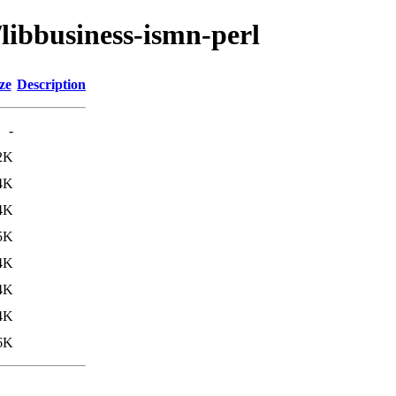
/libbusiness-ismn-perl
ze
Description
-
2K
4K
4K
5K
4K
4K
4K
6K