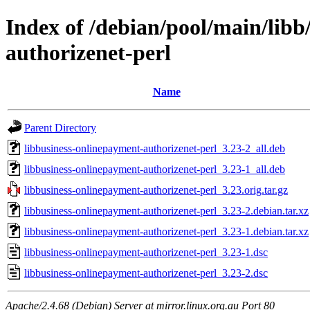
Index of /debian/pool/main/libb
authorizenet-perl
Name
Parent Directory
libbusiness-onlinepayment-authorizenet-perl_3.23-2_all.deb
libbusiness-onlinepayment-authorizenet-perl_3.23-1_all.deb
libbusiness-onlinepayment-authorizenet-perl_3.23.orig.tar.gz
libbusiness-onlinepayment-authorizenet-perl_3.23-2.debian.tar.xz
libbusiness-onlinepayment-authorizenet-perl_3.23-1.debian.tar.xz
libbusiness-onlinepayment-authorizenet-perl_3.23-1.dsc
libbusiness-onlinepayment-authorizenet-perl_3.23-2.dsc
Apache/2.4.68 (Debian) Server at mirror.linux.org.au Port 80