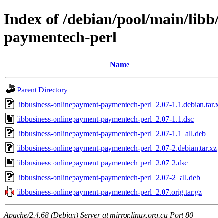
Index of /debian/pool/main/libb
paymentech-perl
Name
Parent Directory
libbusiness-onlinepayment-paymentech-perl_2.07-1.1.debian.tar.
libbusiness-onlinepayment-paymentech-perl_2.07-1.1.dsc
libbusiness-onlinepayment-paymentech-perl_2.07-1.1_all.deb
libbusiness-onlinepayment-paymentech-perl_2.07-2.debian.tar.xz
libbusiness-onlinepayment-paymentech-perl_2.07-2.dsc
libbusiness-onlinepayment-paymentech-perl_2.07-2_all.deb
libbusiness-onlinepayment-paymentech-perl_2.07.orig.tar.gz
Apache/2.4.68 (Debian) Server at mirror.linux.org.au Port 80