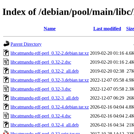
Index of /debian/pool/main/libc
Name
Last modified
Siz
Parent Directory
libcatmandu-rdf-perl_0.32-2.debian.tar.xz
2019-02-20 01:16
4.6
libcatmandu-rdf-perl_0.32-2.dsc
2019-02-20 01:16
2.4
libcatmandu-rdf-perl_0.32-2_all.deb
2019-02-20 02:38
27
libcatmandu-rdf-perl_0.32-3.debian.tar.xz
2022-12-07 05:58
4.9
libcatmandu-rdf-perl_0.32-3.dsc
2022-12-07 05:58
2.3
libcatmandu-rdf-perl_0.32-3_all.deb
2022-12-07 06:29
26
libcatmandu-rdf-perl_0.32-4.debian.tar.xz
2026-02-16 04:04
4.8
libcatmandu-rdf-perl_0.32-4.dsc
2026-02-16 04:04
2.4
libcatmandu-rdf-perl_0.32-4_all.deb
2026-02-16 04:34
21
libcatmandu-rdf-perl_0.32.orig.tar.gz
2017-10-28 14:12
23