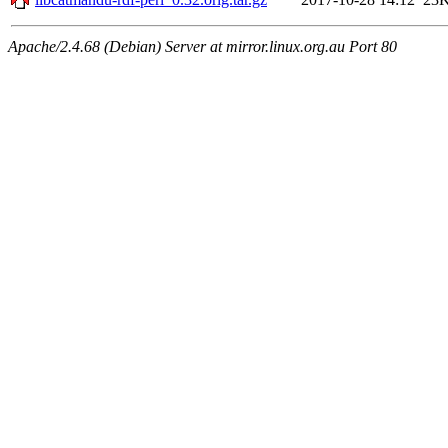
Apache/2.4.68 (Debian) Server at mirror.linux.org.au Port 80