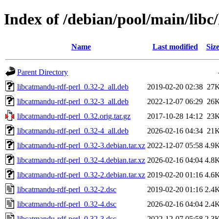
Index of /debian/pool/main/libc
Name
Last modified
Siz
Parent Directory
libcatmandu-rdf-perl_0.32-2_all.deb
2019-02-20 02:38
27
libcatmandu-rdf-perl_0.32-3_all.deb
2022-12-07 06:29
26
libcatmandu-rdf-perl_0.32.orig.tar.gz
2017-10-28 14:12
23
libcatmandu-rdf-perl_0.32-4_all.deb
2026-02-16 04:34
21
libcatmandu-rdf-perl_0.32-3.debian.tar.xz
2022-12-07 05:58
4.9
libcatmandu-rdf-perl_0.32-4.debian.tar.xz
2026-02-16 04:04
4.8
libcatmandu-rdf-perl_0.32-2.debian.tar.xz
2019-02-20 01:16
4.6
libcatmandu-rdf-perl_0.32-2.dsc
2019-02-20 01:16
2.4
libcatmandu-rdf-perl_0.32-4.dsc
2026-02-16 04:04
2.4
libcatmandu-rdf-perl_0.32-3.dsc
2022-12-07 05:58
2.3