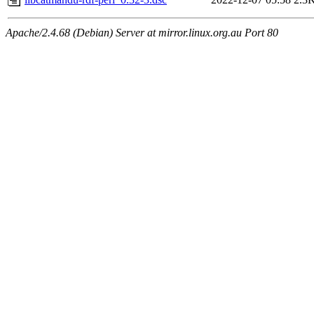
Apache/2.4.68 (Debian) Server at mirror.linux.org.au Port 80