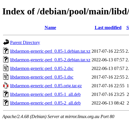
Index of /debian/pool/main/libd
Name
Last modified
S
Parent Directory
libdaemon-generic-perl_0.85-1.debian.tar.xz
2017-07-16 22:55
2
libdaemon-generic-perl_0.85-2.debian.tar.xz
2022-06-13 07:57
2
libdaemon-generic-perl_0.85-2.dsc
2022-06-13 07:57
2
libdaemon-generic-perl_0.85-1.dsc
2017-07-16 22:55
2
libdaemon-generic-perl_0.85.orig.tar.gz
2017-07-16 22:55
libdaemon-generic-perl_0.85-1_all.deb
2017-07-16 23:25
libdaemon-generic-perl_0.85-2_all.deb
2022-06-13 08:42
Apache/2.4.68 (Debian) Server at mirror.linux.org.au Port 80