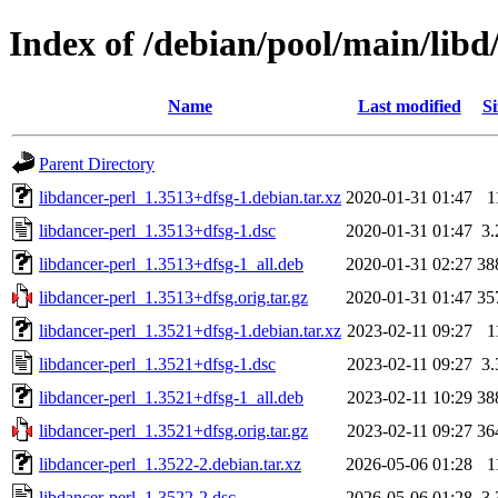
Index of /debian/pool/main/libd
Name
Last modified
Si
Parent Directory
libdancer-perl_1.3513+dfsg-1.debian.tar.xz
2020-01-31 01:47
1
libdancer-perl_1.3513+dfsg-1.dsc
2020-01-31 01:47
3
libdancer-perl_1.3513+dfsg-1_all.deb
2020-01-31 02:27
38
libdancer-perl_1.3513+dfsg.orig.tar.gz
2020-01-31 01:47
35
libdancer-perl_1.3521+dfsg-1.debian.tar.xz
2023-02-11 09:27
1
libdancer-perl_1.3521+dfsg-1.dsc
2023-02-11 09:27
3
libdancer-perl_1.3521+dfsg-1_all.deb
2023-02-11 10:29
38
libdancer-perl_1.3521+dfsg.orig.tar.gz
2023-02-11 09:27
36
libdancer-perl_1.3522-2.debian.tar.xz
2026-05-06 01:28
1
libdancer-perl_1.3522-2.dsc
2026-05-06 01:28
3