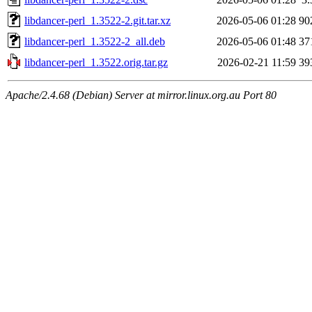
libdancer-perl_1.3522-2.git.tar.xz
2026-05-06 01:28
90
libdancer-perl_1.3522-2_all.deb
2026-05-06 01:48
37
libdancer-perl_1.3522.orig.tar.gz
2026-02-21 11:59
39
Apache/2.4.68 (Debian) Server at mirror.linux.org.au Port 80