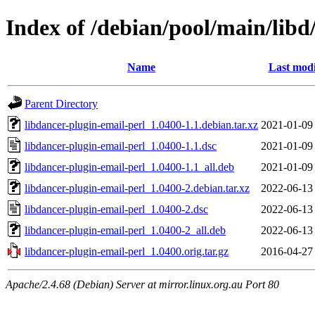
Index of /debian/pool/main/libd
Name
Last modi
Parent Directory
libdancer-plugin-email-perl_1.0400-1.1.debian.tar.xz
2021-01-09
libdancer-plugin-email-perl_1.0400-1.1.dsc
2021-01-09
libdancer-plugin-email-perl_1.0400-1.1_all.deb
2021-01-09
libdancer-plugin-email-perl_1.0400-2.debian.tar.xz
2022-06-13
libdancer-plugin-email-perl_1.0400-2.dsc
2022-06-13
libdancer-plugin-email-perl_1.0400-2_all.deb
2022-06-13
libdancer-plugin-email-perl_1.0400.orig.tar.gz
2016-04-27
Apache/2.4.68 (Debian) Server at mirror.linux.org.au Port 80