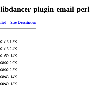
/libdancer-plugin-email-perl
fied
Size
Description
-
 01:13
1.8K
 01:13
2.4K
 01:59
14K
 08:02
2.0K
 08:02
2.3K
 08:43
14K
 00:49
18K