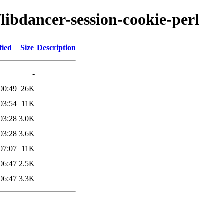
/libdancer-session-cookie-perl
fied
Size
Description
-
00:49
26K
03:54
11K
03:28
3.0K
03:28
3.6K
07:07
11K
06:47
2.5K
06:47
3.3K