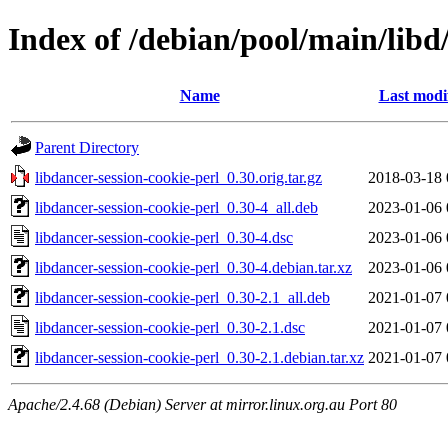
Index of /debian/pool/main/libd
Name
Last modi
Parent Directory
libdancer-session-cookie-perl_0.30.orig.tar.gz
2018-03-18 
libdancer-session-cookie-perl_0.30-4_all.deb
2023-01-06 
libdancer-session-cookie-perl_0.30-4.dsc
2023-01-06 
libdancer-session-cookie-perl_0.30-4.debian.tar.xz
2023-01-06 
libdancer-session-cookie-perl_0.30-2.1_all.deb
2021-01-07 
libdancer-session-cookie-perl_0.30-2.1.dsc
2021-01-07 
libdancer-session-cookie-perl_0.30-2.1.debian.tar.xz
2021-01-07 
Apache/2.4.68 (Debian) Server at mirror.linux.org.au Port 80