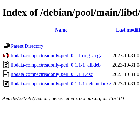
Index of /debian/pool/main/lib
Name
Last modif
Parent Directory
libdata-compactreadonly-perl_0.1.1.orig.tar.gz
2023-10-31 0
libdata-compactreadonly-perl_0.1.1-1_all.deb
2023-10-31 0
libdata-compactreadonly-perl_0.1.1-1.dsc
2023-10-31 0
libdata-compactreadonly-perl_0.1.1-1.debian.tar.xz
2023-10-31 0
Apache/2.4.68 (Debian) Server at mirror.linux.org.au Port 80