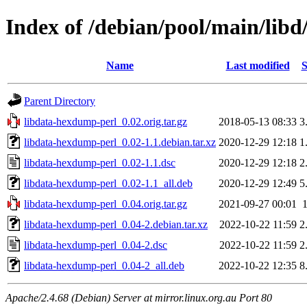
Index of /debian/pool/main/lib
Name
Last modified
S
Parent Directory
libdata-hexdump-perl_0.02.orig.tar.gz
2018-05-13 08:33
3
libdata-hexdump-perl_0.02-1.1.debian.tar.xz
2020-12-29 12:18
1
libdata-hexdump-perl_0.02-1.1.dsc
2020-12-29 12:18
2
libdata-hexdump-perl_0.02-1.1_all.deb
2020-12-29 12:49
5
libdata-hexdump-perl_0.04.orig.tar.gz
2021-09-27 00:01
libdata-hexdump-perl_0.04-2.debian.tar.xz
2022-10-22 11:59
2
libdata-hexdump-perl_0.04-2.dsc
2022-10-22 11:59
2
libdata-hexdump-perl_0.04-2_all.deb
2022-10-22 12:35
8
Apache/2.4.68 (Debian) Server at mirror.linux.org.au Port 80