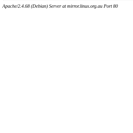
Apache/2.4.68 (Debian) Server at mirror.linux.org.au Port 80