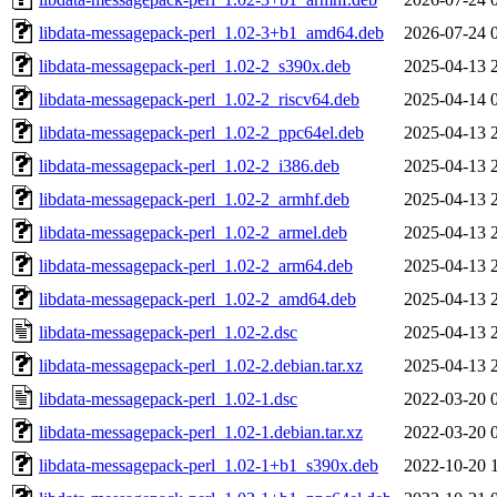
libdata-messagepack-perl_1.02-3+b1_amd64.deb
2026-07-24 
libdata-messagepack-perl_1.02-2_s390x.deb
2025-04-13 
libdata-messagepack-perl_1.02-2_riscv64.deb
2025-04-14 
libdata-messagepack-perl_1.02-2_ppc64el.deb
2025-04-13 
libdata-messagepack-perl_1.02-2_i386.deb
2025-04-13 
libdata-messagepack-perl_1.02-2_armhf.deb
2025-04-13 
libdata-messagepack-perl_1.02-2_armel.deb
2025-04-13 
libdata-messagepack-perl_1.02-2_arm64.deb
2025-04-13 
libdata-messagepack-perl_1.02-2_amd64.deb
2025-04-13 
libdata-messagepack-perl_1.02-2.dsc
2025-04-13 
libdata-messagepack-perl_1.02-2.debian.tar.xz
2025-04-13 
libdata-messagepack-perl_1.02-1.dsc
2022-03-20 
libdata-messagepack-perl_1.02-1.debian.tar.xz
2022-03-20 
libdata-messagepack-perl_1.02-1+b1_s390x.deb
2022-10-20 