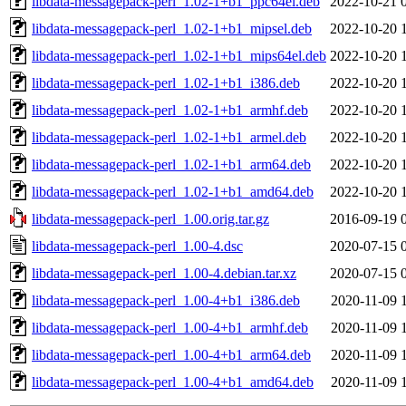
libdata-messagepack-perl_1.02-1+b1_ppc64el.deb
2022-10-21 
libdata-messagepack-perl_1.02-1+b1_mipsel.deb
2022-10-20 
libdata-messagepack-perl_1.02-1+b1_mips64el.deb
2022-10-20 
libdata-messagepack-perl_1.02-1+b1_i386.deb
2022-10-20 
libdata-messagepack-perl_1.02-1+b1_armhf.deb
2022-10-20 
libdata-messagepack-perl_1.02-1+b1_armel.deb
2022-10-20 
libdata-messagepack-perl_1.02-1+b1_arm64.deb
2022-10-20 
libdata-messagepack-perl_1.02-1+b1_amd64.deb
2022-10-20 
libdata-messagepack-perl_1.00.orig.tar.gz
2016-09-19 
libdata-messagepack-perl_1.00-4.dsc
2020-07-15 
libdata-messagepack-perl_1.00-4.debian.tar.xz
2020-07-15 
libdata-messagepack-perl_1.00-4+b1_i386.deb
2020-11-09 
libdata-messagepack-perl_1.00-4+b1_armhf.deb
2020-11-09 
libdata-messagepack-perl_1.00-4+b1_arm64.deb
2020-11-09 
libdata-messagepack-perl_1.00-4+b1_amd64.deb
2020-11-09 