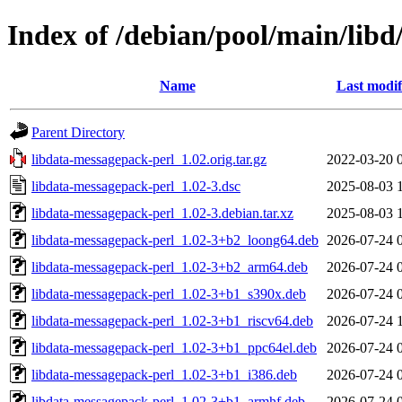
Index of /debian/pool/main/libd
Name
Last modif
Parent Directory
libdata-messagepack-perl_1.02.orig.tar.gz
2022-03-20 
libdata-messagepack-perl_1.02-3.dsc
2025-08-03 
libdata-messagepack-perl_1.02-3.debian.tar.xz
2025-08-03 
libdata-messagepack-perl_1.02-3+b2_loong64.deb
2026-07-24 
libdata-messagepack-perl_1.02-3+b2_arm64.deb
2026-07-24 
libdata-messagepack-perl_1.02-3+b1_s390x.deb
2026-07-24 
libdata-messagepack-perl_1.02-3+b1_riscv64.deb
2026-07-24 
libdata-messagepack-perl_1.02-3+b1_ppc64el.deb
2026-07-24 
libdata-messagepack-perl_1.02-3+b1_i386.deb
2026-07-24 
libdata-messagepack-perl_1.02-3+b1_armhf.deb
2026-07-24 