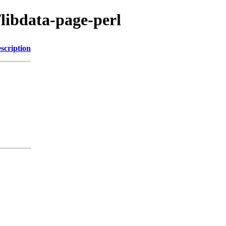
/libdata-page-perl
scription