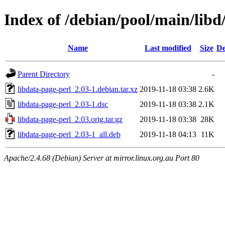
Index of /debian/pool/main/libd
Name
Last modified
Size
De
Parent Directory
-
libdata-page-perl_2.03-1.debian.tar.xz
2019-11-18 03:38
2.6K
libdata-page-perl_2.03-1.dsc
2019-11-18 03:38
2.1K
libdata-page-perl_2.03.orig.tar.gz
2019-11-18 03:38
28K
libdata-page-perl_2.03-1_all.deb
2019-11-18 04:13
11K
Apache/2.4.68 (Debian) Server at mirror.linux.org.au Port 80