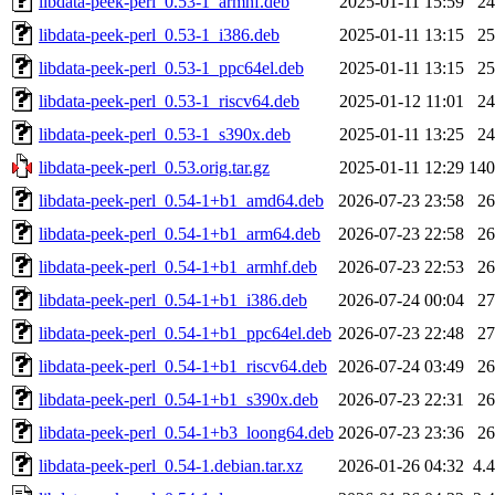
libdata-peek-perl_0.53-1_armhf.deb
2025-01-11 15:59
2
libdata-peek-perl_0.53-1_i386.deb
2025-01-11 13:15
2
libdata-peek-perl_0.53-1_ppc64el.deb
2025-01-11 13:15
2
libdata-peek-perl_0.53-1_riscv64.deb
2025-01-12 11:01
2
libdata-peek-perl_0.53-1_s390x.deb
2025-01-11 13:25
2
libdata-peek-perl_0.53.orig.tar.gz
2025-01-11 12:29
14
libdata-peek-perl_0.54-1+b1_amd64.deb
2026-07-23 23:58
2
libdata-peek-perl_0.54-1+b1_arm64.deb
2026-07-23 22:58
2
libdata-peek-perl_0.54-1+b1_armhf.deb
2026-07-23 22:53
2
libdata-peek-perl_0.54-1+b1_i386.deb
2026-07-24 00:04
2
libdata-peek-perl_0.54-1+b1_ppc64el.deb
2026-07-23 22:48
2
libdata-peek-perl_0.54-1+b1_riscv64.deb
2026-07-24 03:49
2
libdata-peek-perl_0.54-1+b1_s390x.deb
2026-07-23 22:31
2
libdata-peek-perl_0.54-1+b3_loong64.deb
2026-07-23 23:36
2
libdata-peek-perl_0.54-1.debian.tar.xz
2026-01-26 04:32
4.