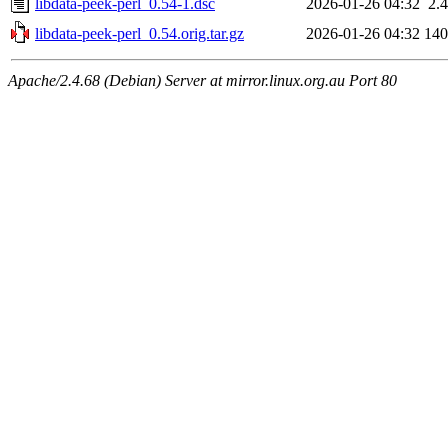
libdata-peek-perl_0.54-1.dsc
2026-01-26 04:32
2.
libdata-peek-perl_0.54.orig.tar.gz
2026-01-26 04:32
14
Apache/2.4.68 (Debian) Server at mirror.linux.org.au Port 80