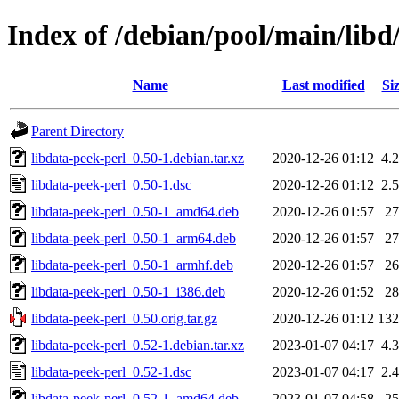
Index of /debian/pool/main/libd
Name
Last modified
Si
Parent Directory
libdata-peek-perl_0.50-1.debian.tar.xz
2020-12-26 01:12
4.
libdata-peek-perl_0.50-1.dsc
2020-12-26 01:12
2.
libdata-peek-perl_0.50-1_amd64.deb
2020-12-26 01:57
2
libdata-peek-perl_0.50-1_arm64.deb
2020-12-26 01:57
2
libdata-peek-perl_0.50-1_armhf.deb
2020-12-26 01:57
2
libdata-peek-perl_0.50-1_i386.deb
2020-12-26 01:52
2
libdata-peek-perl_0.50.orig.tar.gz
2020-12-26 01:12
13
libdata-peek-perl_0.52-1.debian.tar.xz
2023-01-07 04:17
4.
libdata-peek-perl_0.52-1.dsc
2023-01-07 04:17
2.
libdata-peek-perl_0.52-1_amd64.deb
2023-01-07 04:58
2