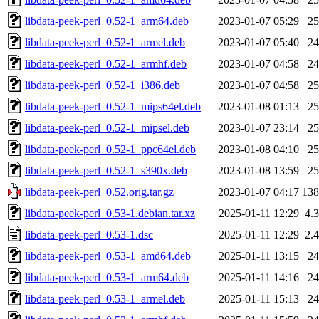
libdata-peek-perl_0.52-1_arm64.deb
2023-01-07 05:29
2
libdata-peek-perl_0.52-1_armel.deb
2023-01-07 05:40
2
libdata-peek-perl_0.52-1_armhf.deb
2023-01-07 04:58
2
libdata-peek-perl_0.52-1_i386.deb
2023-01-07 04:58
2
libdata-peek-perl_0.52-1_mips64el.deb
2023-01-08 01:13
2
libdata-peek-perl_0.52-1_mipsel.deb
2023-01-07 23:14
2
libdata-peek-perl_0.52-1_ppc64el.deb
2023-01-08 04:10
2
libdata-peek-perl_0.52-1_s390x.deb
2023-01-08 13:59
2
libdata-peek-perl_0.52.orig.tar.gz
2023-01-07 04:17
13
libdata-peek-perl_0.53-1.debian.tar.xz
2025-01-11 12:29
4.
libdata-peek-perl_0.53-1.dsc
2025-01-11 12:29
2.
libdata-peek-perl_0.53-1_amd64.deb
2025-01-11 13:15
2
libdata-peek-perl_0.53-1_arm64.deb
2025-01-11 14:16
2
libdata-peek-perl_0.53-1_armel.deb
2025-01-11 15:13
2