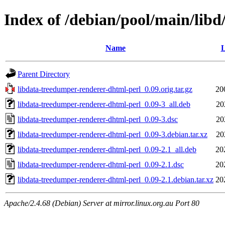
Index of /debian/pool/main/lib
Name
L
Parent Directory
libdata-treedumper-renderer-dhtml-perl_0.09.orig.tar.gz
20
libdata-treedumper-renderer-dhtml-perl_0.09-3_all.deb
20
libdata-treedumper-renderer-dhtml-perl_0.09-3.dsc
20
libdata-treedumper-renderer-dhtml-perl_0.09-3.debian.tar.xz
20
libdata-treedumper-renderer-dhtml-perl_0.09-2.1_all.deb
20
libdata-treedumper-renderer-dhtml-perl_0.09-2.1.dsc
20
libdata-treedumper-renderer-dhtml-perl_0.09-2.1.debian.tar.xz
20
Apache/2.4.68 (Debian) Server at mirror.linux.org.au Port 80