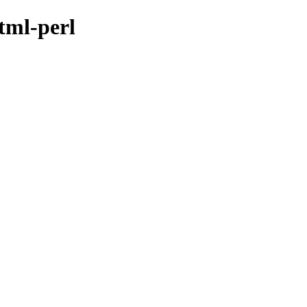
tml-perl