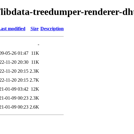
d/libdata-treedumper-renderer-dh
ast modified
Size
Description
-
09-05-26 01:47
11K
22-11-20 20:30
11K
22-11-20 20:15
2.3K
22-11-20 20:15
2.7K
21-01-09 03:42
12K
21-01-09 00:23
2.3K
21-01-09 00:23
2.6K