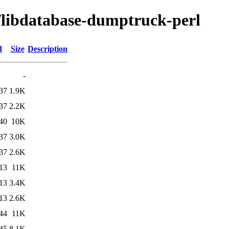
d/libdatabase-dumptruck-perl
d
Size
Description
-
37
1.9K
37
2.2K
40
10K
37
3.0K
37
2.6K
13
11K
13
3.4K
13
2.6K
44
11K
45
8.1K