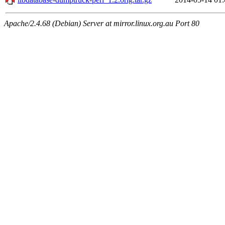
Apache/2.4.68 (Debian) Server at mirror.linux.org.au Port 80