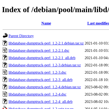
Index of /debian/pool/main/lib
Name
Last modifie
Parent Directory
libdatabase-dumptruck-perl_1.2-2.1.debian.tar.xz
2021-01-10 03:
libdatabase-dumptruck-perl_1.2-2.1.dsc
2021-01-10 03:
libdatabase-dumptruck-perl_1.2-2.1_all.deb
2021-01-10 04:
libdatabase-dumptruck-perl_1.2-3.debian.tar.xz
2022-01-18 09:
libdatabase-dumptruck-perl_1.2-3.dsc
2022-01-18 09:
libdatabase-dumptruck-perl_1.2-3_all.deb
2022-01-18 10:
libdatabase-dumptruck-perl_1.2-4.debian.tar.xz
2023-08-02 09:
libdatabase-dumptruck-perl_1.2-4.dsc
2023-08-02 09:
libdatabase-dumptruck-perl_1.2-4_all.deb
2023-08-02 10:
libdatabase-dumptruck-perl_1.2.orig.tar.gz
2014-05-14 01: