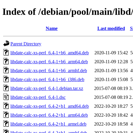
Index of /debian/pool/main/libd/
Name
Last modified
S
Parent Directory
libdate-calc-xs-perl_6.4-1+b6_amd64.deb
2020-11-09 15:42
libdate-calc-xs-perl_6.4-1+b6_arm64.deb
2020-11-09 12:28
libdate-calc-xs-perl_6.4-1+b6_armhf.deb
2020-11-09 13:56
libdate-calc-xs-perl_6.4-1+b6_i386.deb
2020-11-09 15:08
libdate-calc-xs-perl_6.4-1.debian.tar.xz
2015-07-08 08:19
3
libdate-calc-xs-perl_6.4-1.dsc
2015-07-08 08:19
2
libdate-calc-xs-perl_6.4-2+b1_amd64.deb
2022-10-20 18:27
libdate-calc-xs-perl_6.4-2+b1_arm64.deb
2022-10-20 18:42
libdate-calc-xs-perl_6.4-2+b1_armel.deb
2022-10-20 18:58
libdate-calc-xs-perl_6.4-2+b1_armhf.deb
2022-10-20 19:31