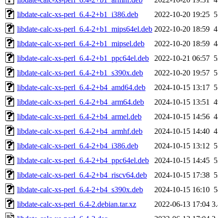
libdate-calc-xs-perl_6.4-2+b1_i386.deb
2022-10-20 19:25
libdate-calc-xs-perl_6.4-2+b1_mips64el.deb
2022-10-20 18:59
libdate-calc-xs-perl_6.4-2+b1_mipsel.deb
2022-10-20 18:59
libdate-calc-xs-perl_6.4-2+b1_ppc64el.deb
2022-10-21 06:57
libdate-calc-xs-perl_6.4-2+b1_s390x.deb
2022-10-20 19:57
libdate-calc-xs-perl_6.4-2+b4_amd64.deb
2024-10-15 13:17
libdate-calc-xs-perl_6.4-2+b4_arm64.deb
2024-10-15 13:51
libdate-calc-xs-perl_6.4-2+b4_armel.deb
2024-10-15 14:56
libdate-calc-xs-perl_6.4-2+b4_armhf.deb
2024-10-15 14:40
libdate-calc-xs-perl_6.4-2+b4_i386.deb
2024-10-15 13:12
libdate-calc-xs-perl_6.4-2+b4_ppc64el.deb
2024-10-15 14:45
libdate-calc-xs-perl_6.4-2+b4_riscv64.deb
2024-10-15 17:38
libdate-calc-xs-perl_6.4-2+b4_s390x.deb
2024-10-15 16:10
libdate-calc-xs-perl_6.4-2.debian.tar.xz
2022-06-13 17:04
3