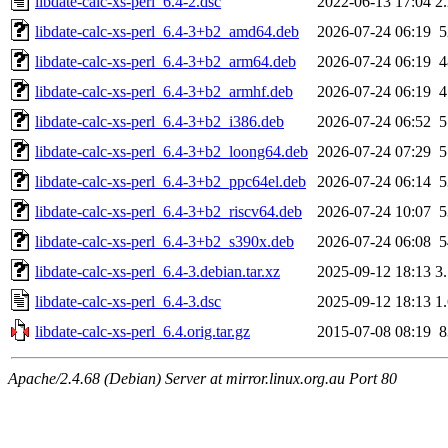
libdate-calc-xs-perl_6.4-2.dsc
2022-06-13 17:04
2
libdate-calc-xs-perl_6.4-3+b2_amd64.deb
2026-07-24 06:19
libdate-calc-xs-perl_6.4-3+b2_arm64.deb
2026-07-24 06:19
libdate-calc-xs-perl_6.4-3+b2_armhf.deb
2026-07-24 06:19
libdate-calc-xs-perl_6.4-3+b2_i386.deb
2026-07-24 06:52
libdate-calc-xs-perl_6.4-3+b2_loong64.deb
2026-07-24 07:29
libdate-calc-xs-perl_6.4-3+b2_ppc64el.deb
2026-07-24 06:14
libdate-calc-xs-perl_6.4-3+b2_riscv64.deb
2026-07-24 10:07
libdate-calc-xs-perl_6.4-3+b2_s390x.deb
2026-07-24 06:08
libdate-calc-xs-perl_6.4-3.debian.tar.xz
2025-09-12 18:13
3
libdate-calc-xs-perl_6.4-3.dsc
2025-09-12 18:13
1
libdate-calc-xs-perl_6.4.orig.tar.gz
2015-07-08 08:19
Apache/2.4.68 (Debian) Server at mirror.linux.org.au Port 80