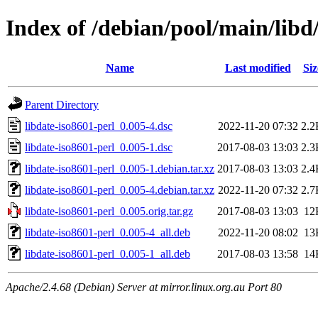
Index of /debian/pool/main/libd/
Name
Last modified
Siz
Parent Directory
libdate-iso8601-perl_0.005-4.dsc
2022-11-20 07:32
2.2
libdate-iso8601-perl_0.005-1.dsc
2017-08-03 13:03
2.3
libdate-iso8601-perl_0.005-1.debian.tar.xz
2017-08-03 13:03
2.4
libdate-iso8601-perl_0.005-4.debian.tar.xz
2022-11-20 07:32
2.7
libdate-iso8601-perl_0.005.orig.tar.gz
2017-08-03 13:03
12
libdate-iso8601-perl_0.005-4_all.deb
2022-11-20 08:02
13
libdate-iso8601-perl_0.005-1_all.deb
2017-08-03 13:58
14
Apache/2.4.68 (Debian) Server at mirror.linux.org.au Port 80