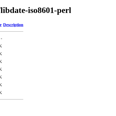
libdate-iso8601-perl
e
Description
-
K
K
K
K
K
K
K