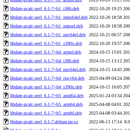
libdate-pcalc-perl_6.1-7+b1_i386.deb
2022-10-20 19:25
20
libdate-pcalc-perl_6.1-7+b1_mips64el.deb
2022-10-20 18:58
20
libdate-pcalc-perl_6.1-7+b1_mipsel.deb
2022-10-20 18:58
20
libdate-pcalc-perl_6.1-7+b1_ppc64el.deb
2022-10-21 06:57
20
libdate-pcalc-perl_6.1-7+b1_s390x.deb
2022-10-20 19:57
20
libdate-pcalc-perl_6.1-7+b4_armel.deb
2024-10-15 15:01
20
libdate-pcalc-perl_6.1-7+b4_i386.deb
2024-10-15 13:12
20
libdate-pcalc-perl_6.1-7+b4_ppc64el.deb
2024-10-15 14:45
20
libdate-pcalc-perl_6.1-7+b4_riscv64.deb
2025-04-09 04:24
20
libdate-pcalc-perl_6.1-7+b4_s390x.deb
2024-10-15 16:05
20
libdate-pcalc-perl_6.1-7+b5_amd64.deb
2025-01-24 03:34
20
libdate-pcalc-perl_6.1-7+b5_arm64.deb
2025-04-08 04:01
20
libdate-pcalc-perl_6.1-7+b5_armhf.deb
2025-04-08 03:44
20
libdate-pcalc-perl_6.1-7.debian.tar.xz
2022-06-13 17:14
8.