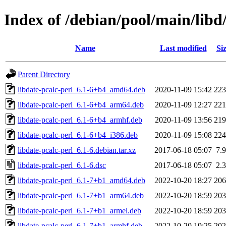
Index of /debian/pool/main/libd/
Name
Last modified
Si
Parent Directory
libdate-pcalc-perl_6.1-6+b4_amd64.deb
2020-11-09 15:42
22
libdate-pcalc-perl_6.1-6+b4_arm64.deb
2020-11-09 12:27
22
libdate-pcalc-perl_6.1-6+b4_armhf.deb
2020-11-09 13:56
21
libdate-pcalc-perl_6.1-6+b4_i386.deb
2020-11-09 15:08
22
libdate-pcalc-perl_6.1-6.debian.tar.xz
2017-06-18 05:07
7.
libdate-pcalc-perl_6.1-6.dsc
2017-06-18 05:07
2.
libdate-pcalc-perl_6.1-7+b1_amd64.deb
2022-10-20 18:27
20
libdate-pcalc-perl_6.1-7+b1_arm64.deb
2022-10-20 18:59
20
libdate-pcalc-perl_6.1-7+b1_armel.deb
2022-10-20 18:59
20
libdate-pcalc-perl_6.1-7+b1_armhf.deb
2022-10-20 19:25
20