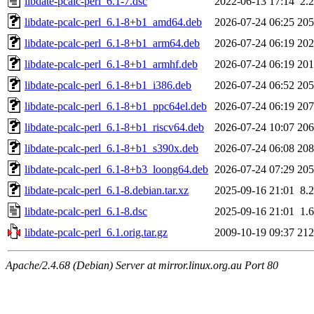
libdate-pcalc-perl_6.1-7.dsc
2022-06-13 17:14
2.
libdate-pcalc-perl_6.1-8+b1_amd64.deb
2026-07-24 06:25
20
libdate-pcalc-perl_6.1-8+b1_arm64.deb
2026-07-24 06:19
20
libdate-pcalc-perl_6.1-8+b1_armhf.deb
2026-07-24 06:19
20
libdate-pcalc-perl_6.1-8+b1_i386.deb
2026-07-24 06:52
20
libdate-pcalc-perl_6.1-8+b1_ppc64el.deb
2026-07-24 06:19
20
libdate-pcalc-perl_6.1-8+b1_riscv64.deb
2026-07-24 10:07
20
libdate-pcalc-perl_6.1-8+b1_s390x.deb
2026-07-24 06:08
20
libdate-pcalc-perl_6.1-8+b3_loong64.deb
2026-07-24 07:29
20
libdate-pcalc-perl_6.1-8.debian.tar.xz
2025-09-16 21:01
8.
libdate-pcalc-perl_6.1-8.dsc
2025-09-16 21:01
1.
libdate-pcalc-perl_6.1.orig.tar.gz
2009-10-19 09:37
21
Apache/2.4.68 (Debian) Server at mirror.linux.org.au Port 80