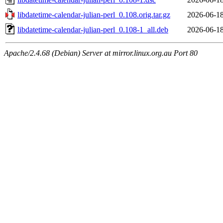
libdatetime-calendar-julian-perl_0.108.orig.tar.gz
2026-06-18
libdatetime-calendar-julian-perl_0.108-1_all.deb
2026-06-18
Apache/2.4.68 (Debian) Server at mirror.linux.org.au Port 80