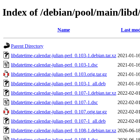
Index of /debian/pool/main/libd
Name
Last mod
Parent Directory
libdatetime-calendar-julian-perl_0.103-1.debian.tar.xz
2021-01-16
libdatetime-calendar-julian-perl_0.103-1.dsc
2021-01-16
libdatetime-calendar-julian-perl_0.103.orig.tar.gz
2021-01-16
libdatetime-calendar-julian-perl_0.103-1_all.deb
2021-01-16
libdatetime-calendar-julian-perl_0.107-1.debian.tar.xz
2022-02-01
libdatetime-calendar-julian-perl_0.107-1.dsc
2022-02-01
libdatetime-calendar-julian-perl_0.107.orig.tar.gz
2022-02-01
libdatetime-calendar-julian-perl_0.107-1_all.deb
2022-02-01
libdatetime-calendar-julian-perl_0.108-1.debian.tar.xz
2026-06-18
libdatetime-calendar-julian-perl_0.108-1.dsc
2026-06-18