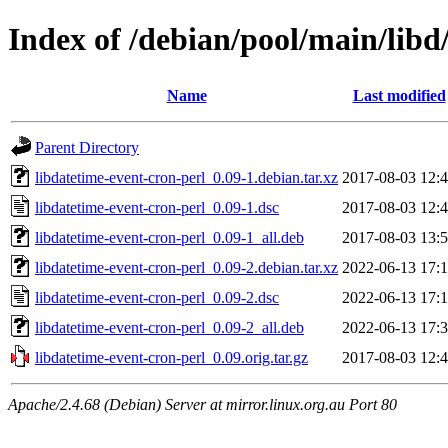
Index of /debian/pool/main/libd
Name
Last modified
Parent Directory
libdatetime-event-cron-perl_0.09-1.debian.tar.xz
2017-08-03 12:
libdatetime-event-cron-perl_0.09-1.dsc
2017-08-03 12:
libdatetime-event-cron-perl_0.09-1_all.deb
2017-08-03 13:
libdatetime-event-cron-perl_0.09-2.debian.tar.xz
2022-06-13 17:
libdatetime-event-cron-perl_0.09-2.dsc
2022-06-13 17:
libdatetime-event-cron-perl_0.09-2_all.deb
2022-06-13 17:
libdatetime-event-cron-perl_0.09.orig.tar.gz
2017-08-03 12:
Apache/2.4.68 (Debian) Server at mirror.linux.org.au Port 80