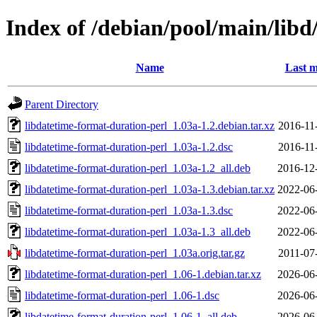
Index of /debian/pool/main/libd
Name
Last m
Parent Directory
libdatetime-format-duration-perl_1.03a-1.2.debian.tar.xz
2016-11
libdatetime-format-duration-perl_1.03a-1.2.dsc
2016-11
libdatetime-format-duration-perl_1.03a-1.2_all.deb
2016-12
libdatetime-format-duration-perl_1.03a-1.3.debian.tar.xz
2022-06
libdatetime-format-duration-perl_1.03a-1.3.dsc
2022-06
libdatetime-format-duration-perl_1.03a-1.3_all.deb
2022-06
libdatetime-format-duration-perl_1.03a.orig.tar.gz
2011-07
libdatetime-format-duration-perl_1.06-1.debian.tar.xz
2026-06
libdatetime-format-duration-perl_1.06-1.dsc
2026-06
libdatetime-format-duration-perl_1.06-1_all.deb
2026-06