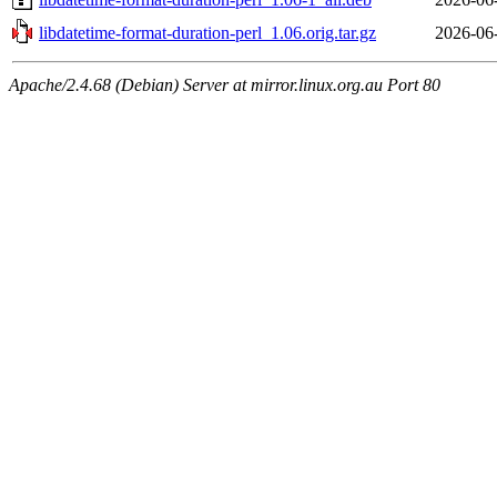
libdatetime-format-duration-perl_1.06.orig.tar.gz
2026-06
Apache/2.4.68 (Debian) Server at mirror.linux.org.au Port 80