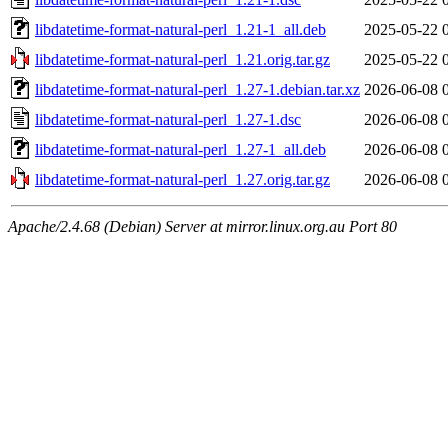
libdatetime-format-natural-perl_1.21-1_all.deb
2025-05-22 
libdatetime-format-natural-perl_1.21.orig.tar.gz
2025-05-22 
libdatetime-format-natural-perl_1.27-1.debian.tar.xz
2026-06-08 
libdatetime-format-natural-perl_1.27-1.dsc
2026-06-08 
libdatetime-format-natural-perl_1.27-1_all.deb
2026-06-08 
libdatetime-format-natural-perl_1.27.orig.tar.gz
2026-06-08 
Apache/2.4.68 (Debian) Server at mirror.linux.org.au Port 80