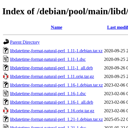
Index of /debian/pool/main/libd
Name
Last modif
Parent Directory
libdatetime-format-natural-perl_1.11-1.debian.tar.xz
2020-09-25 
libdatetime-format-natural-perl_1.11-1.dsc
2020-09-25 
libdatetime-format-natural-perl_1.11-1_all.deb
2020-09-26 
libdatetime-format-natural-perl_1.11.orig.tar.gz
2020-09-25 
libdatetime-format-natural-perl_1.16-1.debian.tar.xz
2023-02-06 
libdatetime-format-natural-perl_1.16-1.dsc
2023-02-06 
libdatetime-format-natural-perl_1.16-1_all.deb
2023-02-06 
libdatetime-format-natural-perl_1.16.orig.tar.gz
2023-02-06 
libdatetime-format-natural-perl_1.21-1.debian.tar.xz
2025-05-22 
libdatetime-format-natural-perl_1.21-1.dsc
2025-05-22 