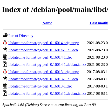
Index of /debian/pool/main/libd
Name
Last modif
Parent Directory
libdatetime-format-pg-perl_0.16014.orig.tar.gz
2021-08-23 0
libdatetime-format-pg-perl_0.16014-1_all.deb
2021-08-23 0
libdatetime-format-pg-perl_0.16014-1.dsc
2021-08-23 0
libdatetime-format-pg-perl_0.16014-1.debian.tar.xz
2021-08-23 0
libdatetime-format-pg-perl_0.16013.orig.tar.gz
2017-08-03 1
libdatetime-format-pg-perl_0.16013-1_all.deb
2017-08-03 1
libdatetime-format-pg-perl_0.16013-1.dsc
2017-08-03 1
libdatetime-format-pg-perl_0.16013-1.debian.tar.xz
2017-08-03 1
Apache/2.4.68 (Debian) Server at mirror.linux.org.au Port 80