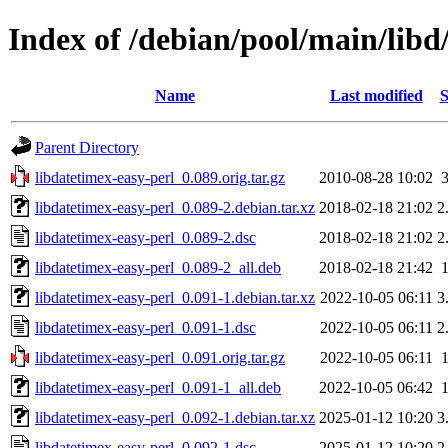
Index of /debian/pool/main/libd
Name
Last modified
S
Parent Directory
libdatetimex-easy-perl_0.089.orig.tar.gz
2010-08-28 10:02
libdatetimex-easy-perl_0.089-2.debian.tar.xz
2018-02-18 21:02
2
libdatetimex-easy-perl_0.089-2.dsc
2018-02-18 21:02
2
libdatetimex-easy-perl_0.089-2_all.deb
2018-02-18 21:42
libdatetimex-easy-perl_0.091-1.debian.tar.xz
2022-10-05 06:11
3
libdatetimex-easy-perl_0.091-1.dsc
2022-10-05 06:11
2
libdatetimex-easy-perl_0.091.orig.tar.gz
2022-10-05 06:11
libdatetimex-easy-perl_0.091-1_all.deb
2022-10-05 06:42
libdatetimex-easy-perl_0.092-1.debian.tar.xz
2025-01-12 10:20
3
libdatetimex-easy-perl_0.092-1.dsc
2025-01-12 10:20
2