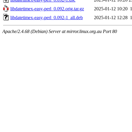
libdatetimex-easy-perl_0.092.orig.tar.gz
2025-01-12 10:20
libdatetimex-easy-perl_0.092-1_all.deb
2025-01-12 12:28
Apache/2.4.68 (Debian) Server at mirror.linux.org.au Port 80