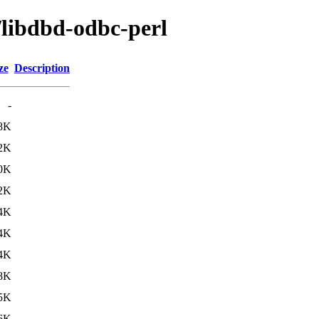
/libdbd-odbc-perl
ze
Description
-
8K
2K
0K
2K
4K
4K
4K
8K
5K
6K