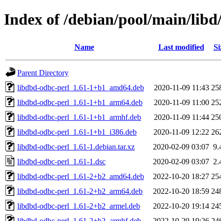
Index of /debian/pool/main/libd
Name
Last modified
Si
Parent Directory
libdbd-odbc-perl_1.61-1+b1_amd64.deb
2020-11-09 11:43
25
libdbd-odbc-perl_1.61-1+b1_arm64.deb
2020-11-09 11:00
25
libdbd-odbc-perl_1.61-1+b1_armhf.deb
2020-11-09 11:44
25
libdbd-odbc-perl_1.61-1+b1_i386.deb
2020-11-09 12:22
26
libdbd-odbc-perl_1.61-1.debian.tar.xz
2020-02-09 03:07
9.
libdbd-odbc-perl_1.61-1.dsc
2020-02-09 03:07
2.
libdbd-odbc-perl_1.61-2+b2_amd64.deb
2022-10-20 18:27
25
libdbd-odbc-perl_1.61-2+b2_arm64.deb
2022-10-20 18:59
24
libdbd-odbc-perl_1.61-2+b2_armel.deb
2022-10-20 19:14
24
libdbd-odbc-perl_1.61-2+b2_armhf.deb
2022-10-20 19:26
24