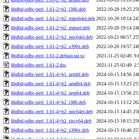
libdbd-odbc-perl_1.61-2+b2_i386.deb
2022-10-20 19:25
25
libdbd-odbc-perl_1.61-2+b2_mips64el.deb
2022-10-20 19:14
24
libdbd-odbc-perl_1.61-2+b2_mipsel.deb
2022-10-20 19:14
24
libdbd-odbc-perl_1.61-2+b2_ppc64el.deb
2022-10-21 06:57
25
libdbd-odbc-perl_1.61-2+b2_s390x.deb
2022-10-20 19:57
24
libdbd-odbc-perl_1.61-2.debian.tar.xz
2021-11-25 02:49
9.
libdbd-odbc-perl_1.61-2.dsc
2021-11-25 02:49
2.
libdbd-odbc-perl_1.61-4+b1_armhf.deb
2024-10-15 14:56
24
libdbd-odbc-perl_1.61-4+b2_amd64.deb
2024-10-15 13:23
25
libdbd-odbc-perl_1.61-4+b2_arm64.deb
2024-10-15 13:56
25
libdbd-odbc-perl_1.61-4+b2_i386.deb
2024-10-15 13:12
26
libdbd-odbc-perl_1.61-4+b2_ppc64el.deb
2024-10-15 14:45
25
libdbd-odbc-perl_1.61-4+b2_riscv64.deb
2024-10-15 18:15
25
libdbd-odbc-perl_1.61-4+b2_s390x.deb
2024-10-15 16:46
25