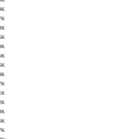
9K
7K
8K
5K
9K
6K
5K
8K
7K
1K
2K
8K
6K
7K