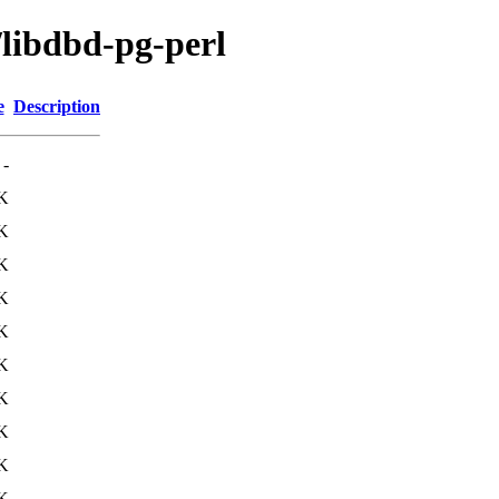
/libdbd-pg-perl
e
Description
-
K
K
K
K
K
K
K
K
K
K