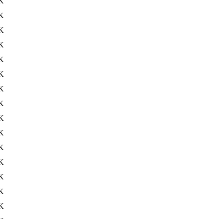
K
K
K
K
K
K
K
K
K
K
K
K
K
K
K