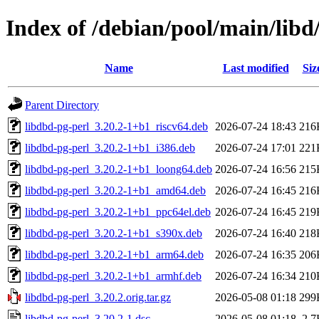
Index of /debian/pool/main/libd
Name
Last modified
Siz
Parent Directory
libdbd-pg-perl_3.20.2-1+b1_riscv64.deb
2026-07-24 18:43
216
libdbd-pg-perl_3.20.2-1+b1_i386.deb
2026-07-24 17:01
221
libdbd-pg-perl_3.20.2-1+b1_loong64.deb
2026-07-24 16:56
215
libdbd-pg-perl_3.20.2-1+b1_amd64.deb
2026-07-24 16:45
216
libdbd-pg-perl_3.20.2-1+b1_ppc64el.deb
2026-07-24 16:45
219
libdbd-pg-perl_3.20.2-1+b1_s390x.deb
2026-07-24 16:40
218
libdbd-pg-perl_3.20.2-1+b1_arm64.deb
2026-07-24 16:35
206
libdbd-pg-perl_3.20.2-1+b1_armhf.deb
2026-07-24 16:34
210
libdbd-pg-perl_3.20.2.orig.tar.gz
2026-05-08 01:18
299
libdbd-pg-perl_3.20.2-1.dsc
2026-05-08 01:18
2.7