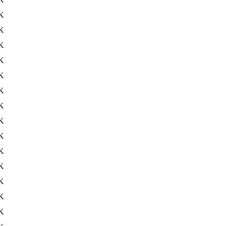
K
K
K
K
K
K
K
K
K
K
K
K
K
K