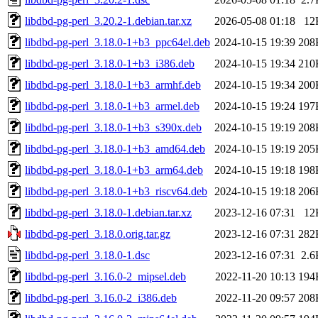
libdbd-pg-perl_3.20.2-1.debian.tar.xz
2026-05-08 01:18
12
libdbd-pg-perl_3.18.0-1+b3_ppc64el.deb
2024-10-15 19:39
208
libdbd-pg-perl_3.18.0-1+b3_i386.deb
2024-10-15 19:34
210
libdbd-pg-perl_3.18.0-1+b3_armhf.deb
2024-10-15 19:34
200
libdbd-pg-perl_3.18.0-1+b3_armel.deb
2024-10-15 19:24
197
libdbd-pg-perl_3.18.0-1+b3_s390x.deb
2024-10-15 19:19
208
libdbd-pg-perl_3.18.0-1+b3_amd64.deb
2024-10-15 19:19
205
libdbd-pg-perl_3.18.0-1+b3_arm64.deb
2024-10-15 19:18
198
libdbd-pg-perl_3.18.0-1+b3_riscv64.deb
2024-10-15 19:18
206
libdbd-pg-perl_3.18.0-1.debian.tar.xz
2023-12-16 07:31
12
libdbd-pg-perl_3.18.0.orig.tar.gz
2023-12-16 07:31
282
libdbd-pg-perl_3.18.0-1.dsc
2023-12-16 07:31
2.6
libdbd-pg-perl_3.16.0-2_mipsel.deb
2022-11-20 10:13
194
libdbd-pg-perl_3.16.0-2_i386.deb
2022-11-20 09:57
208