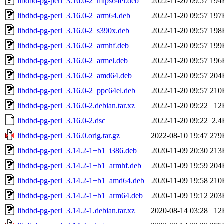
libdbd-pg-perl_3.16.0-2_mips64el.deb
2022-11-20 09:57
194
libdbd-pg-perl_3.16.0-2_arm64.deb
2022-11-20 09:57
197
libdbd-pg-perl_3.16.0-2_s390x.deb
2022-11-20 09:57
198
libdbd-pg-perl_3.16.0-2_armhf.deb
2022-11-20 09:57
199
libdbd-pg-perl_3.16.0-2_armel.deb
2022-11-20 09:57
196
libdbd-pg-perl_3.16.0-2_amd64.deb
2022-11-20 09:57
204
libdbd-pg-perl_3.16.0-2_ppc64el.deb
2022-11-20 09:57
210
libdbd-pg-perl_3.16.0-2.debian.tar.xz
2022-11-20 09:22
12
libdbd-pg-perl_3.16.0-2.dsc
2022-11-20 09:22
2.4
libdbd-pg-perl_3.16.0.orig.tar.gz
2022-08-10 19:47
279
libdbd-pg-perl_3.14.2-1+b1_i386.deb
2020-11-09 20:30
213
libdbd-pg-perl_3.14.2-1+b1_armhf.deb
2020-11-09 19:59
204
libdbd-pg-perl_3.14.2-1+b1_amd64.deb
2020-11-09 19:58
210
libdbd-pg-perl_3.14.2-1+b1_arm64.deb
2020-11-09 19:12
203
libdbd-pg-perl_3.14.2-1.debian.tar.xz
2020-08-14 03:28
12