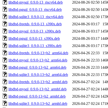
libdbd-mysql_0.9.0-13_riscv64.deb
2024-08-26 02:50
145
libdbd-pgsql_0.9.0-13_riscv64.deb
2024-08-26 02:50
143
libdbd-sqlite3_0.9.0-13_riscv64.deb
2024-08-26 02:50
173
libdbd-freetds_0.9.0-13_s390x.deb
2024-08-26 03:17
15
libdbd-mysql_0.9.0-13_s390x.deb
2024-08-26 03:17
145
libdbd-pgsql_0.9.0-13_s390x.deb
2024-08-26 03:17
144
libdbd-sqlite3_0.9.0-13_s390x.deb
2024-08-26 03:17
173
libdbd-freetds_0.9.0-13+b2_arm64.deb
2026-04-26 22:33
15
libdbd-mysql_0.9.0-13+b2_arm64.deb
2026-04-26 22:33
146
libdbd-pgsql_0.9.0-13+b2_arm64.deb
2026-04-26 22:33
144
libdbd-sqlite3_0.9.0-13+b2_arm64.deb
2026-04-26 22:33
173
libdbd-freetds_0.9.0-13+b2_armhf.deb
2026-04-27 02:24
14
libdbd-mysql_0.9.0-13+b2_armhf.deb
2026-04-27 02:24
144
libdbd-pgsql_0.9.0-13+b2_armhf.deb
2026-04-27 02:24
142
libdbd-sqlite3_0.9.0-13+b2_armhf.deb
2026-04-27 02:24
171