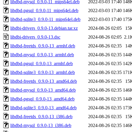
libdbd-mysql_0.9.0-11_mips64el.deb
2022-03-03 17:40
148
libdbd-pgsql_0.9.0-11_mips64el.deb
2022-03-03 17:40
146
libdbd-sqlite3_0.9.0-11_mips64el.deb
2022-03-03 17:40
175
libdbi-drivers_0.9.0-13.debian.tar.xz
2024-08-26 02:05
15
libdbi-drivers_0.9.0-13.dsc
2024-08-26 02:05
2.1
libdbd-freetds_0.9.0-13_armhf.deb
2024-08-26 02:35
14
libdbd-mysql_0.9.0-13_armhf.deb
2024-08-26 02:35
144
libdbd-pgsql_0.9.0-13_armhf.deb
2024-08-26 02:35
142
libdbd-sqlite3_0.9.0-13_armhf.deb
2024-08-26 02:35
171
libdbd-freetds_0.9.0-13_amd64.deb
2024-08-26 02:35
15
libdbd-mysql_0.9.0-13_amd64.deb
2024-08-26 02:35
146
libdbd-pgsql_0.9.0-13_amd64.deb
2024-08-26 02:35
144
libdbd-sqlite3_0.9.0-13_amd64.deb
2024-08-26 02:35
173
libdbd-freetds_0.9.0-13_i386.deb
2024-08-26 02:35
15
libdbd-mysql_0.9.0-13_i386.deb
2024-08-26 02:35
146