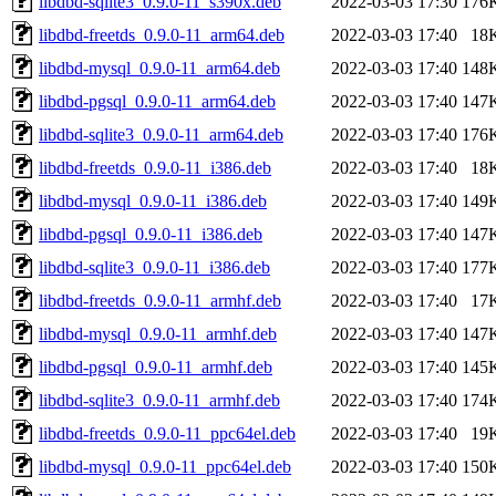
libdbd-sqlite3_0.9.0-11_s390x.deb
2022-03-03 17:30
176
libdbd-freetds_0.9.0-11_arm64.deb
2022-03-03 17:40
18
libdbd-mysql_0.9.0-11_arm64.deb
2022-03-03 17:40
148
libdbd-pgsql_0.9.0-11_arm64.deb
2022-03-03 17:40
147
libdbd-sqlite3_0.9.0-11_arm64.deb
2022-03-03 17:40
176
libdbd-freetds_0.9.0-11_i386.deb
2022-03-03 17:40
18
libdbd-mysql_0.9.0-11_i386.deb
2022-03-03 17:40
149
libdbd-pgsql_0.9.0-11_i386.deb
2022-03-03 17:40
147
libdbd-sqlite3_0.9.0-11_i386.deb
2022-03-03 17:40
177
libdbd-freetds_0.9.0-11_armhf.deb
2022-03-03 17:40
17
libdbd-mysql_0.9.0-11_armhf.deb
2022-03-03 17:40
147
libdbd-pgsql_0.9.0-11_armhf.deb
2022-03-03 17:40
145
libdbd-sqlite3_0.9.0-11_armhf.deb
2022-03-03 17:40
174
libdbd-freetds_0.9.0-11_ppc64el.deb
2022-03-03 17:40
19
libdbd-mysql_0.9.0-11_ppc64el.deb
2022-03-03 17:40
150