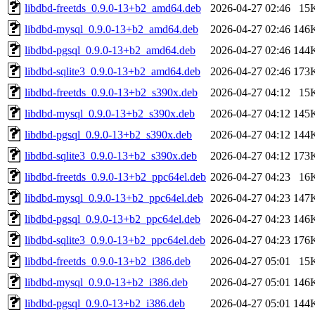
libdbd-freetds_0.9.0-13+b2_amd64.deb
2026-04-27 02:46
15
libdbd-mysql_0.9.0-13+b2_amd64.deb
2026-04-27 02:46
146
libdbd-pgsql_0.9.0-13+b2_amd64.deb
2026-04-27 02:46
144
libdbd-sqlite3_0.9.0-13+b2_amd64.deb
2026-04-27 02:46
173
libdbd-freetds_0.9.0-13+b2_s390x.deb
2026-04-27 04:12
15
libdbd-mysql_0.9.0-13+b2_s390x.deb
2026-04-27 04:12
145
libdbd-pgsql_0.9.0-13+b2_s390x.deb
2026-04-27 04:12
144
libdbd-sqlite3_0.9.0-13+b2_s390x.deb
2026-04-27 04:12
173
libdbd-freetds_0.9.0-13+b2_ppc64el.deb
2026-04-27 04:23
16
libdbd-mysql_0.9.0-13+b2_ppc64el.deb
2026-04-27 04:23
147
libdbd-pgsql_0.9.0-13+b2_ppc64el.deb
2026-04-27 04:23
146
libdbd-sqlite3_0.9.0-13+b2_ppc64el.deb
2026-04-27 04:23
176
libdbd-freetds_0.9.0-13+b2_i386.deb
2026-04-27 05:01
15
libdbd-mysql_0.9.0-13+b2_i386.deb
2026-04-27 05:01
146
libdbd-pgsql_0.9.0-13+b2_i386.deb
2026-04-27 05:01
144