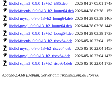
libdbd-sqlite3_0.9.0-13+b2_i386.deb
2026-04-27 05:01
174
libdbd-freetds_0.9.0-13+b2_loong64.deb
2026-04-28 03:38
15
libdbd-mysql_0.9.0-13+b2_loong64.deb
2026-04-28 03:38
146
libdbd-pgsql_0.9.0-13+b2_loong64.deb
2026-04-28 03:38
144
libdbd-sqlite3_0.9.0-13+b2_loong64.deb
2026-04-28 03:38
173
libdbd-freetds_0.9.0-13+b2_riscv64.deb
2026-05-10 22:04
15
libdbd-mysql_0.9.0-13+b2_riscv64.deb
2026-05-10 22:04
145
libdbd-pgsql_0.9.0-13+b2_riscv64.deb
2026-05-10 22:04
143
libdbd-sqlite3_0.9.0-13+b2_riscv64.deb
2026-05-10 22:04
173
Apache/2.4.68 (Debian) Server at mirror.linux.org.au Port 80