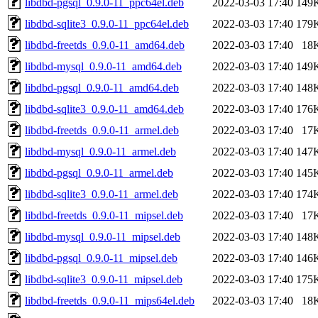
libdbd-pgsql_0.9.0-11_ppc64el.deb
2022-03-03 17:40
149
libdbd-sqlite3_0.9.0-11_ppc64el.deb
2022-03-03 17:40
179
libdbd-freetds_0.9.0-11_amd64.deb
2022-03-03 17:40
18
libdbd-mysql_0.9.0-11_amd64.deb
2022-03-03 17:40
149
libdbd-pgsql_0.9.0-11_amd64.deb
2022-03-03 17:40
148
libdbd-sqlite3_0.9.0-11_amd64.deb
2022-03-03 17:40
176
libdbd-freetds_0.9.0-11_armel.deb
2022-03-03 17:40
17
libdbd-mysql_0.9.0-11_armel.deb
2022-03-03 17:40
147
libdbd-pgsql_0.9.0-11_armel.deb
2022-03-03 17:40
145
libdbd-sqlite3_0.9.0-11_armel.deb
2022-03-03 17:40
174
libdbd-freetds_0.9.0-11_mipsel.deb
2022-03-03 17:40
17
libdbd-mysql_0.9.0-11_mipsel.deb
2022-03-03 17:40
148
libdbd-pgsql_0.9.0-11_mipsel.deb
2022-03-03 17:40
146
libdbd-sqlite3_0.9.0-11_mipsel.deb
2022-03-03 17:40
175
libdbd-freetds_0.9.0-11_mips64el.deb
2022-03-03 17:40
18