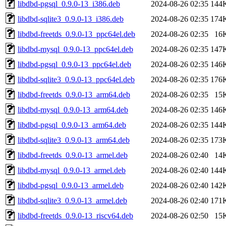
libdbd-pgsql_0.9.0-13_i386.deb
2024-08-26 02:35
144
libdbd-sqlite3_0.9.0-13_i386.deb
2024-08-26 02:35
174
libdbd-freetds_0.9.0-13_ppc64el.deb
2024-08-26 02:35
16
libdbd-mysql_0.9.0-13_ppc64el.deb
2024-08-26 02:35
147
libdbd-pgsql_0.9.0-13_ppc64el.deb
2024-08-26 02:35
146
libdbd-sqlite3_0.9.0-13_ppc64el.deb
2024-08-26 02:35
176
libdbd-freetds_0.9.0-13_arm64.deb
2024-08-26 02:35
15
libdbd-mysql_0.9.0-13_arm64.deb
2024-08-26 02:35
146
libdbd-pgsql_0.9.0-13_arm64.deb
2024-08-26 02:35
144
libdbd-sqlite3_0.9.0-13_arm64.deb
2024-08-26 02:35
173
libdbd-freetds_0.9.0-13_armel.deb
2024-08-26 02:40
14
libdbd-mysql_0.9.0-13_armel.deb
2024-08-26 02:40
144
libdbd-pgsql_0.9.0-13_armel.deb
2024-08-26 02:40
142
libdbd-sqlite3_0.9.0-13_armel.deb
2024-08-26 02:40
171
libdbd-freetds_0.9.0-13_riscv64.deb
2024-08-26 02:50
15