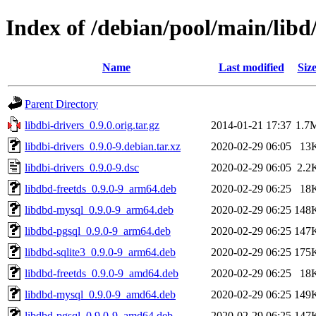
Index of /debian/pool/main/libd/
Name
Last modified
Siz
Parent Directory
libdbi-drivers_0.9.0.orig.tar.gz
2014-01-21 17:37
1.7
libdbi-drivers_0.9.0-9.debian.tar.xz
2020-02-29 06:05
13
libdbi-drivers_0.9.0-9.dsc
2020-02-29 06:05
2.2
libdbd-freetds_0.9.0-9_arm64.deb
2020-02-29 06:25
18
libdbd-mysql_0.9.0-9_arm64.deb
2020-02-29 06:25
148
libdbd-pgsql_0.9.0-9_arm64.deb
2020-02-29 06:25
147
libdbd-sqlite3_0.9.0-9_arm64.deb
2020-02-29 06:25
175
libdbd-freetds_0.9.0-9_amd64.deb
2020-02-29 06:25
18
libdbd-mysql_0.9.0-9_amd64.deb
2020-02-29 06:25
149
libdbd-pgsql_0.9.0-9_amd64.deb
2020-02-29 06:25
147