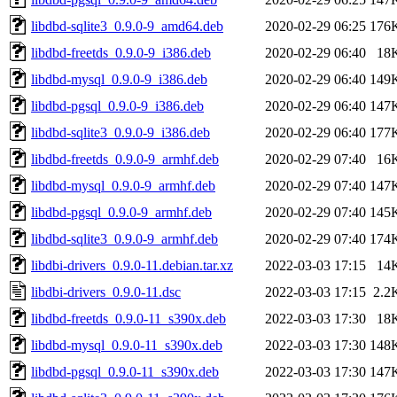
libdbd-sqlite3_0.9.0-9_amd64.deb
2020-02-29 06:25
176
libdbd-freetds_0.9.0-9_i386.deb
2020-02-29 06:40
18
libdbd-mysql_0.9.0-9_i386.deb
2020-02-29 06:40
149
libdbd-pgsql_0.9.0-9_i386.deb
2020-02-29 06:40
147
libdbd-sqlite3_0.9.0-9_i386.deb
2020-02-29 06:40
177
libdbd-freetds_0.9.0-9_armhf.deb
2020-02-29 07:40
16
libdbd-mysql_0.9.0-9_armhf.deb
2020-02-29 07:40
147
libdbd-pgsql_0.9.0-9_armhf.deb
2020-02-29 07:40
145
libdbd-sqlite3_0.9.0-9_armhf.deb
2020-02-29 07:40
174
libdbi-drivers_0.9.0-11.debian.tar.xz
2022-03-03 17:15
14
libdbi-drivers_0.9.0-11.dsc
2022-03-03 17:15
2.2
libdbd-freetds_0.9.0-11_s390x.deb
2022-03-03 17:30
18
libdbd-mysql_0.9.0-11_s390x.deb
2022-03-03 17:30
148
libdbd-pgsql_0.9.0-11_s390x.deb
2022-03-03 17:30
147