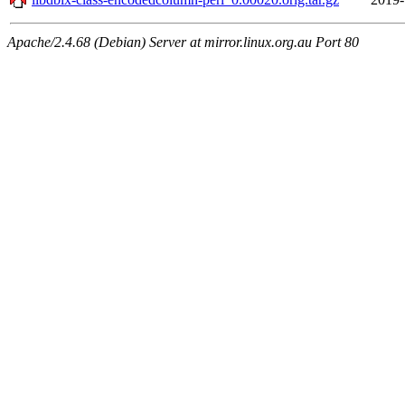
Apache/2.4.68 (Debian) Server at mirror.linux.org.au Port 80