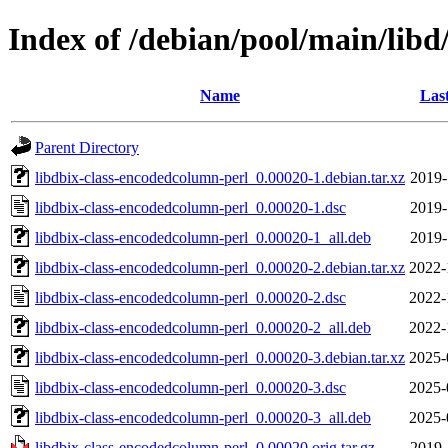
Index of /debian/pool/main/libd
Name
Las
Parent Directory
libdbix-class-encodedcolumn-perl_0.00020-1.debian.tar.xz
2019-
libdbix-class-encodedcolumn-perl_0.00020-1.dsc
2019-
libdbix-class-encodedcolumn-perl_0.00020-1_all.deb
2019-
libdbix-class-encodedcolumn-perl_0.00020-2.debian.tar.xz
2022-
libdbix-class-encodedcolumn-perl_0.00020-2.dsc
2022-
libdbix-class-encodedcolumn-perl_0.00020-2_all.deb
2022-
libdbix-class-encodedcolumn-perl_0.00020-3.debian.tar.xz
2025-
libdbix-class-encodedcolumn-perl_0.00020-3.dsc
2025-
libdbix-class-encodedcolumn-perl_0.00020-3_all.deb
2025-
libdbix-class-encodedcolumn-perl_0.00020.orig.tar.gz
2019-