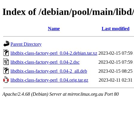
Index of /debian/pool/main/libd/
Name
Last modified
Parent Directory
libdbix-class-factory-perl_0.04-2.debian.tar.xz
2023-02-15 07:59
libdbix-class-factory-perl_0.04-2.dsc
2023-02-15 07:59
libdbix-class-factory-perl_0.04-2_all.deb
2023-02-15 08:25
libdbix-class-factory-perl_0.04.orig.tar.gz
2023-02-11 02:31
Apache/2.4.68 (Debian) Server at mirror.linux.org.au Port 80