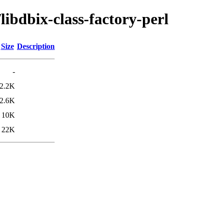
libdbix-class-factory-perl
Size
Description
-
2.2K
2.6K
10K
22K