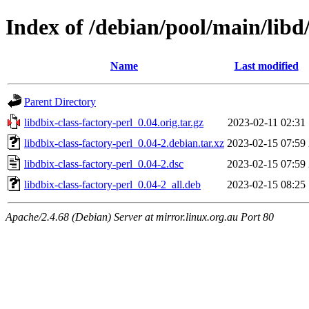
Index of /debian/pool/main/libd/
Name
Last modified
Parent Directory
libdbix-class-factory-perl_0.04.orig.tar.gz
2023-02-11 02:31
libdbix-class-factory-perl_0.04-2.debian.tar.xz
2023-02-15 07:59
libdbix-class-factory-perl_0.04-2.dsc
2023-02-15 07:59
libdbix-class-factory-perl_0.04-2_all.deb
2023-02-15 08:25
Apache/2.4.68 (Debian) Server at mirror.linux.org.au Port 80