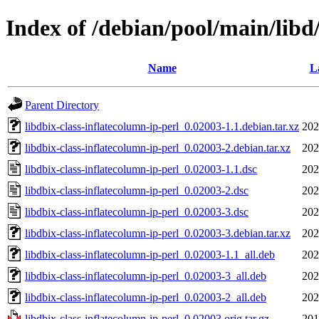
Index of /debian/pool/main/libd/
Name
L
Parent Directory
libdbix-class-inflatecolumn-ip-perl_0.02003-1.1.debian.tar.xz
202
libdbix-class-inflatecolumn-ip-perl_0.02003-2.debian.tar.xz
202
libdbix-class-inflatecolumn-ip-perl_0.02003-1.1.dsc
202
libdbix-class-inflatecolumn-ip-perl_0.02003-2.dsc
202
libdbix-class-inflatecolumn-ip-perl_0.02003-3.dsc
202
libdbix-class-inflatecolumn-ip-perl_0.02003-3.debian.tar.xz
202
libdbix-class-inflatecolumn-ip-perl_0.02003-1.1_all.deb
202
libdbix-class-inflatecolumn-ip-perl_0.02003-3_all.deb
202
libdbix-class-inflatecolumn-ip-perl_0.02003-2_all.deb
202
libdbix-class-inflatecolumn-ip-perl_0.02003.orig.tar.gz
201