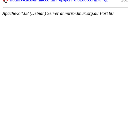
Apache/2.4.68 (Debian) Server at mirror.linux.org.au Port 80