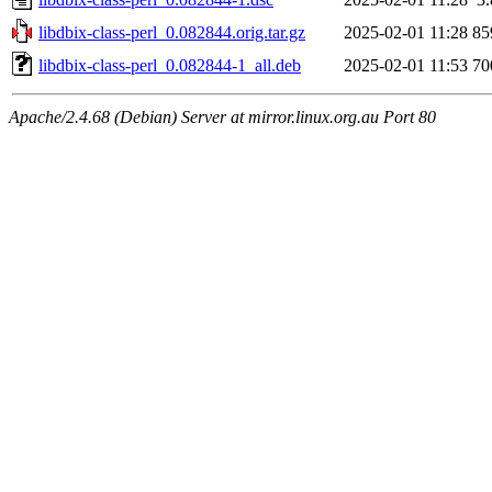
libdbix-class-perl_0.082844.orig.tar.gz
2025-02-01 11:28
85
libdbix-class-perl_0.082844-1_all.deb
2025-02-01 11:53
70
Apache/2.4.68 (Debian) Server at mirror.linux.org.au Port 80