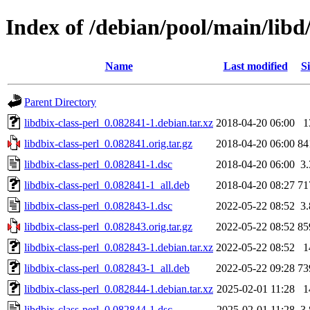
Index of /debian/pool/main/libd/
Name
Last modified
Si
Parent Directory
libdbix-class-perl_0.082841-1.debian.tar.xz
2018-04-20 06:00
1
libdbix-class-perl_0.082841.orig.tar.gz
2018-04-20 06:00
84
libdbix-class-perl_0.082841-1.dsc
2018-04-20 06:00
3
libdbix-class-perl_0.082841-1_all.deb
2018-04-20 08:27
71
libdbix-class-perl_0.082843-1.dsc
2022-05-22 08:52
3
libdbix-class-perl_0.082843.orig.tar.gz
2022-05-22 08:52
85
libdbix-class-perl_0.082843-1.debian.tar.xz
2022-05-22 08:52
1
libdbix-class-perl_0.082843-1_all.deb
2022-05-22 09:28
73
libdbix-class-perl_0.082844-1.debian.tar.xz
2025-02-01 11:28
1
libdbix-class-perl_0.082844-1.dsc
2025-02-01 11:28
3