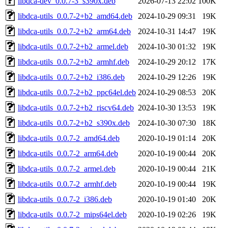
libdca-dev_0.0.7-3_s390x.deb
2026-07-13 22:02
100K
libdca-utils_0.0.7-2+b2_amd64.deb
2024-10-29 09:31
19K
libdca-utils_0.0.7-2+b2_arm64.deb
2024-10-31 14:47
19K
libdca-utils_0.0.7-2+b2_armel.deb
2024-10-30 01:32
19K
libdca-utils_0.0.7-2+b2_armhf.deb
2024-10-29 20:12
17K
libdca-utils_0.0.7-2+b2_i386.deb
2024-10-29 12:26
19K
libdca-utils_0.0.7-2+b2_ppc64el.deb
2024-10-29 08:53
20K
libdca-utils_0.0.7-2+b2_riscv64.deb
2024-10-30 13:53
19K
libdca-utils_0.0.7-2+b2_s390x.deb
2024-10-30 07:30
18K
libdca-utils_0.0.7-2_amd64.deb
2020-10-19 01:14
20K
libdca-utils_0.0.7-2_arm64.deb
2020-10-19 00:44
20K
libdca-utils_0.0.7-2_armel.deb
2020-10-19 00:44
21K
libdca-utils_0.0.7-2_armhf.deb
2020-10-19 00:44
19K
libdca-utils_0.0.7-2_i386.deb
2020-10-19 01:40
20K
libdca-utils_0.0.7-2_mips64el.deb
2020-10-19 02:26
19K