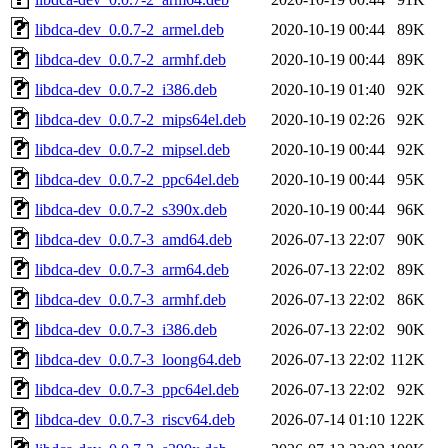
libdca-dev_0.0.7-2_armel.deb
2020-10-19 00:44
89K
libdca-dev_0.0.7-2_armhf.deb
2020-10-19 00:44
89K
libdca-dev_0.0.7-2_i386.deb
2020-10-19 01:40
92K
libdca-dev_0.0.7-2_mips64el.deb
2020-10-19 02:26
92K
libdca-dev_0.0.7-2_mipsel.deb
2020-10-19 00:44
92K
libdca-dev_0.0.7-2_ppc64el.deb
2020-10-19 00:44
95K
libdca-dev_0.0.7-2_s390x.deb
2020-10-19 00:44
96K
libdca-dev_0.0.7-3_amd64.deb
2026-07-13 22:07
90K
libdca-dev_0.0.7-3_arm64.deb
2026-07-13 22:02
89K
libdca-dev_0.0.7-3_armhf.deb
2026-07-13 22:02
86K
libdca-dev_0.0.7-3_i386.deb
2026-07-13 22:02
90K
libdca-dev_0.0.7-3_loong64.deb
2026-07-13 22:02
112K
libdca-dev_0.0.7-3_ppc64el.deb
2026-07-13 22:02
92K
libdca-dev_0.0.7-3_riscv64.deb
2026-07-14 01:10
122K