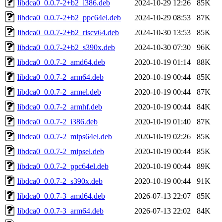
libdca0_0.0.7-2+b2_i386.deb
2024-10-29 12:26
85K
libdca0_0.0.7-2+b2_ppc64el.deb
2024-10-29 08:53
87K
libdca0_0.0.7-2+b2_riscv64.deb
2024-10-30 13:53
85K
libdca0_0.0.7-2+b2_s390x.deb
2024-10-30 07:30
96K
libdca0_0.0.7-2_amd64.deb
2020-10-19 01:14
88K
libdca0_0.0.7-2_arm64.deb
2020-10-19 00:44
85K
libdca0_0.0.7-2_armel.deb
2020-10-19 00:44
87K
libdca0_0.0.7-2_armhf.deb
2020-10-19 00:44
84K
libdca0_0.0.7-2_i386.deb
2020-10-19 01:40
87K
libdca0_0.0.7-2_mips64el.deb
2020-10-19 02:26
85K
libdca0_0.0.7-2_mipsel.deb
2020-10-19 00:44
85K
libdca0_0.0.7-2_ppc64el.deb
2020-10-19 00:44
89K
libdca0_0.0.7-2_s390x.deb
2020-10-19 00:44
91K
libdca0_0.0.7-3_amd64.deb
2026-07-13 22:07
85K
libdca0_0.0.7-3_arm64.deb
2026-07-13 22:02
84K