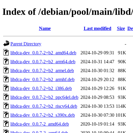
Index of /debian/pool/main/libd
Name
Last modified
Size
De
Parent Directory
-
libdca-dev_0.0.7-2+b2_amd64.deb
2024-10-29 09:31
91K
libdca-dev_0.0.7-2+b2_arm64.deb
2024-10-31 14:47
90K
libdca-dev_0.0.7-2+b2_armel.deb
2024-10-30 01:32
88K
libdca-dev_0.0.7-2+b2_armhf.deb
2024-10-29 20:12
88K
libdca-dev_0.0.7-2+b2_i386.deb
2024-10-29 12:26
91K
libdca-dev_0.0.7-2+b2_ppc64el.deb
2024-10-29 08:53
93K
libdca-dev_0.0.7-2+b2_riscv64.deb
2024-10-30 13:53
114K
libdca-dev_0.0.7-2+b2_s390x.deb
2024-10-30 07:30
101K
libdca-dev_0.0.7-2_amd64.deb
2020-10-19 01:14
93K
libdca-dev_0.0.7-2_arm64.deb
2020-10-19 00:44
91K