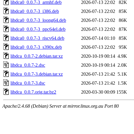
libdca0_0.0.7-3_armhf.deb
2026-07-13 22:02
82K
libdca0_0.0.7-3_i386.deb
2026-07-13 22:02
85K
libdca0_0.0.7-3_loong64.deb
2026-07-13 22:02
86K
libdca0_0.0.7-3_ppc64el.deb
2026-07-13 22:02
87K
libdca0_0.0.7-3_riscv64.deb
2026-07-14 01:10
85K
libdca0_0.0.7-3_s390x.deb
2026-07-13 22:02
95K
libdca_0.0.7-2.debian.tar.xz
2020-10-19 00:14
4.9K
libdca_0.0.7-2.dsc
2020-10-19 00:14
2.0K
libdca_0.0.7-3.debian.tar.xz
2026-07-13 21:42
5.1K
libdca_0.0.7-3.dsc
2026-07-13 21:42
1.5K
libdca_0.0.7.orig.tar.bz2
2020-03-30 00:09
155K
Apache/2.4.68 (Debian) Server at mirror.linux.org.au Port 80