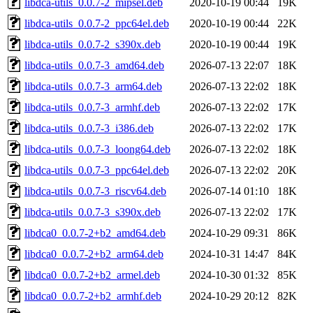
libdca-utils_0.0.7-2_mipsel.deb
2020-10-19 00:44
19K
libdca-utils_0.0.7-2_ppc64el.deb
2020-10-19 00:44
22K
libdca-utils_0.0.7-2_s390x.deb
2020-10-19 00:44
19K
libdca-utils_0.0.7-3_amd64.deb
2026-07-13 22:07
18K
libdca-utils_0.0.7-3_arm64.deb
2026-07-13 22:02
18K
libdca-utils_0.0.7-3_armhf.deb
2026-07-13 22:02
17K
libdca-utils_0.0.7-3_i386.deb
2026-07-13 22:02
17K
libdca-utils_0.0.7-3_loong64.deb
2026-07-13 22:02
18K
libdca-utils_0.0.7-3_ppc64el.deb
2026-07-13 22:02
20K
libdca-utils_0.0.7-3_riscv64.deb
2026-07-14 01:10
18K
libdca-utils_0.0.7-3_s390x.deb
2026-07-13 22:02
17K
libdca0_0.0.7-2+b2_amd64.deb
2024-10-29 09:31
86K
libdca0_0.0.7-2+b2_arm64.deb
2024-10-31 14:47
84K
libdca0_0.0.7-2+b2_armel.deb
2024-10-30 01:32
85K
libdca0_0.0.7-2+b2_armhf.deb
2024-10-29 20:12
82K