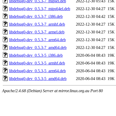
libdebug0-dev_0.5.3-7_mipsel.deb
2022-12-30 05:43
15K
libdebug0-dev_0.5.3-7_mips64el.deb
2022-12-30 04:27
15K
libdebug0-dev_0.5.3-7_i386.deb
2022-12-30 04:42
15K
libdebug0-dev_0.5.3-7_armhf.deb
2022-12-30 04:27
15K
libdebug0-dev_0.5.3-7_armel.deb
2022-12-30 04:27
15K
libdebug0-dev_0.5.3-7_arm64.deb
2022-12-30 04:27
15K
libdebug0-dev_0.5.3-7_amd64.deb
2022-12-30 04:27
15K
libdebug0-dev_0.5.3-5_i386.deb
2020-06-04 08:43
19K
libdebug0-dev_0.5.3-5_armhf.deb
2020-06-04 08:43
19K
libdebug0-dev_0.5.3-5_arm64.deb
2020-06-04 08:43
19K
libdebug0-dev_0.5.3-5_amd64.deb
2020-06-04 08:43
19K
Apache/2.4.68 (Debian) Server at mirror.linux.org.au Port 80