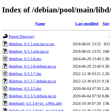
Index of /debian/pool/main/libd
Name
Last modified
Size
Parent Directory
-
libdebug_0.5.3.orig.tar.xz.asc
2018-08-01 23:55
833
libdebug_0.5.3.orig.tar.xz
2018-08-01 23:55
16K
libdebug_0.5.3-8.dsc
2024-06-29 23:40
2.3K
libdebug_0.5.3-8.debian.tar.xz
2024-06-29 23:40
9.3K
libdebug_0.5.3-7.dsc
2022-12-30 03:21
2.2K
libdebug_0.5.3-7.debian.tar.xz
2022-12-30 03:21
9.1K
libdebug_0.5.3-5.dsc
2020-06-04 07:50
2.2K
libdebug_0.5.3-5.debian.tar.xz
2020-06-04 07:50
8.8K
libdebug0_0.5.3-8+b1_s390x.deb
2024-10-30 07:30
13K
libdebug0_0.5.3-8+b1_riscv64.deb
2024-10-30 13:58
13K