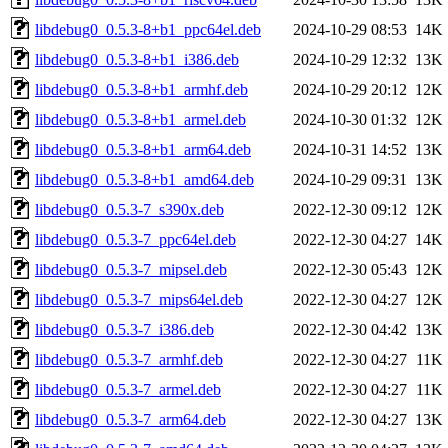
libdebug0_0.5.3-8+b1_ppc64el.deb
2024-10-29 08:53
14K
libdebug0_0.5.3-8+b1_i386.deb
2024-10-29 12:32
13K
libdebug0_0.5.3-8+b1_armhf.deb
2024-10-29 20:12
12K
libdebug0_0.5.3-8+b1_armel.deb
2024-10-30 01:32
12K
libdebug0_0.5.3-8+b1_arm64.deb
2024-10-31 14:52
13K
libdebug0_0.5.3-8+b1_amd64.deb
2024-10-29 09:31
13K
libdebug0_0.5.3-7_s390x.deb
2022-12-30 09:12
12K
libdebug0_0.5.3-7_ppc64el.deb
2022-12-30 04:27
14K
libdebug0_0.5.3-7_mipsel.deb
2022-12-30 05:43
12K
libdebug0_0.5.3-7_mips64el.deb
2022-12-30 04:27
12K
libdebug0_0.5.3-7_i386.deb
2022-12-30 04:42
13K
libdebug0_0.5.3-7_armhf.deb
2022-12-30 04:27
11K
libdebug0_0.5.3-7_armel.deb
2022-12-30 04:27
11K
libdebug0_0.5.3-7_arm64.deb
2022-12-30 04:27
13K