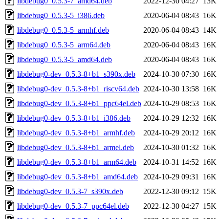
libdebug0_0.5.3-7_amd64.deb
2022-12-30 04:27
13K
libdebug0_0.5.3-5_i386.deb
2020-06-04 08:43
16K
libdebug0_0.5.3-5_armhf.deb
2020-06-04 08:43
14K
libdebug0_0.5.3-5_arm64.deb
2020-06-04 08:43
16K
libdebug0_0.5.3-5_amd64.deb
2020-06-04 08:43
16K
libdebug0-dev_0.5.3-8+b1_s390x.deb
2024-10-30 07:30
16K
libdebug0-dev_0.5.3-8+b1_riscv64.deb
2024-10-30 13:58
16K
libdebug0-dev_0.5.3-8+b1_ppc64el.deb
2024-10-29 08:53
16K
libdebug0-dev_0.5.3-8+b1_i386.deb
2024-10-29 12:32
16K
libdebug0-dev_0.5.3-8+b1_armhf.deb
2024-10-29 20:12
16K
libdebug0-dev_0.5.3-8+b1_armel.deb
2024-10-30 01:32
16K
libdebug0-dev_0.5.3-8+b1_arm64.deb
2024-10-31 14:52
16K
libdebug0-dev_0.5.3-8+b1_amd64.deb
2024-10-29 09:31
16K
libdebug0-dev_0.5.3-7_s390x.deb
2022-12-30 09:12
15K
libdebug0-dev_0.5.3-7_ppc64el.deb
2022-12-30 04:27
15K