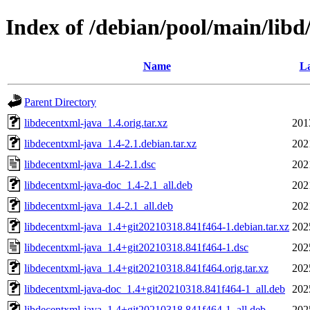
Index of /debian/pool/main/libd
Name
La
Parent Directory
libdecentxml-java_1.4.orig.tar.xz
201
libdecentxml-java_1.4-2.1.debian.tar.xz
202
libdecentxml-java_1.4-2.1.dsc
202
libdecentxml-java-doc_1.4-2.1_all.deb
202
libdecentxml-java_1.4-2.1_all.deb
202
libdecentxml-java_1.4+git20210318.841f464-1.debian.tar.xz
202
libdecentxml-java_1.4+git20210318.841f464-1.dsc
202
libdecentxml-java_1.4+git20210318.841f464.orig.tar.xz
202
libdecentxml-java-doc_1.4+git20210318.841f464-1_all.deb
202
libdecentxml-java_1.4+git20210318.841f464-1_all.deb
202