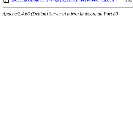
Apache/2.4.68 (Debian) Server at mirror.linux.org.au Port 80