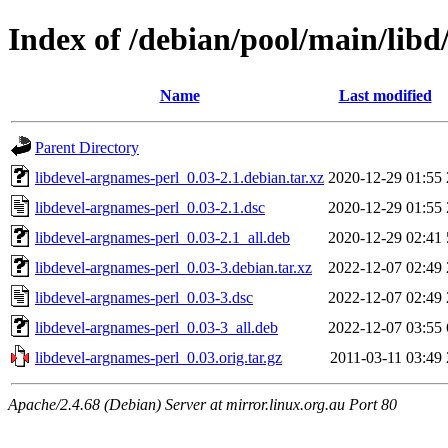
Index of /debian/pool/main/libd
Name
Last modified
Parent Directory
libdevel-argnames-perl_0.03-2.1.debian.tar.xz
2020-12-29 01:55
libdevel-argnames-perl_0.03-2.1.dsc
2020-12-29 01:55
libdevel-argnames-perl_0.03-2.1_all.deb
2020-12-29 02:41
libdevel-argnames-perl_0.03-3.debian.tar.xz
2022-12-07 02:49
libdevel-argnames-perl_0.03-3.dsc
2022-12-07 02:49
libdevel-argnames-perl_0.03-3_all.deb
2022-12-07 03:55
libdevel-argnames-perl_0.03.orig.tar.gz
2011-03-11 03:49
Apache/2.4.68 (Debian) Server at mirror.linux.org.au Port 80