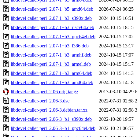
libdevel-caller-perl_2.07-1+b5_amd64.deb
2026-07-24 06:25
libdevel-caller-perl_2.07-1+b3_s390x.deb
2024-10-15 16:51
libdevel-caller-perl_2.07-1+b3_riscv64.deb
2024-10-15 18:15
libdevel-caller-perl_2.07-1+b3_ppc64el.deb
2024-10-15 17:02
libdevel-caller-perl_2.07-1+b3_i386.deb
2024-10-15 13:17
libdevel-caller-perl_2.07-1+b3_armhf.deb
2024-10-15 17:07
libdevel-caller-perl_2.07-1+b3_armel.deb
2024-10-15 15:17
libdevel-caller-perl_2.07-1+b3_arm64.deb
2024-10-15 14:13
libdevel-caller-perl_2.07-1+b3_amd64.deb
2024-10-15 14:18
libdevel-caller-perl_2.06.orig.tar.gz
2013-03-10 04:29
libdevel-caller-perl_2.06-3.dsc
2022-07-31 02:58
libdevel-caller-perl_2.06-3.debian.tar.xz
2022-07-31 02:58
libdevel-caller-perl_2.06-3+b1_s390x.deb
2022-10-20 19:57
libdevel-caller-perl_2.06-3+b1_ppc64el.deb
2022-10-21 06:57