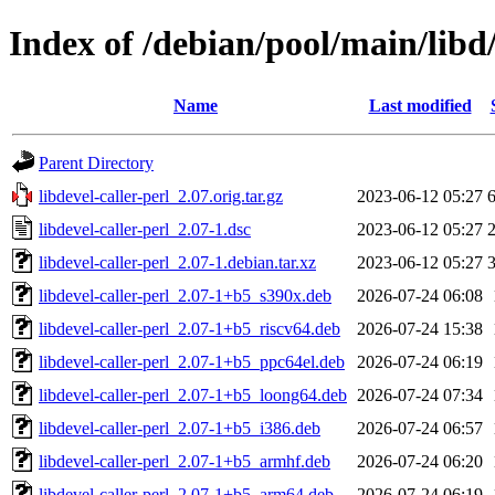
Index of /debian/pool/main/libd/
Name
Last modified
Parent Directory
libdevel-caller-perl_2.07.orig.tar.gz
2023-06-12 05:27
libdevel-caller-perl_2.07-1.dsc
2023-06-12 05:27
libdevel-caller-perl_2.07-1.debian.tar.xz
2023-06-12 05:27
libdevel-caller-perl_2.07-1+b5_s390x.deb
2026-07-24 06:08
libdevel-caller-perl_2.07-1+b5_riscv64.deb
2026-07-24 15:38
libdevel-caller-perl_2.07-1+b5_ppc64el.deb
2026-07-24 06:19
libdevel-caller-perl_2.07-1+b5_loong64.deb
2026-07-24 07:34
libdevel-caller-perl_2.07-1+b5_i386.deb
2026-07-24 06:57
libdevel-caller-perl_2.07-1+b5_armhf.deb
2026-07-24 06:20
libdevel-caller-perl_2.07-1+b5_arm64.deb
2026-07-24 06:19