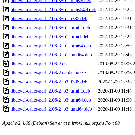
libdevel-caller-perl_2.06-3+b1_mipsel.deb
2022-10-20 19:15
libdevel-caller-perl_2.06-3+b1_mips64el.deb
2022-10-20 19:25
libdevel-caller-perl_2.06-3+b1_i386.deb
2022-10-20 19:31
libdevel-caller-perl_2.06-3+b1_armhf.deb
2022-10-20 19:31
libdevel-caller-perl_2.06-3+b1_armel.deb
2022-10-20 19:25
libdevel-caller-perl_2.06-3+b1_arm64.deb
2022-10-20 18:59
libdevel-caller-perl_2.06-3+b1_amd64.deb
2022-10-20 18:43
libdevel-caller-perl_2.06-2.dsc
2018-08-27 03:06
libdevel-caller-perl_2.06-2.debian.tar.xz
2018-08-27 03:06
libdevel-caller-perl_2.06-2+b3_i386.deb
2020-11-09 12:28
libdevel-caller-perl_2.06-2+b3_armhf.deb
2020-11-09 11:44
libdevel-caller-perl_2.06-2+b3_arm64.deb
2020-11-09 11:00
libdevel-caller-perl_2.06-2+b3_amd64.deb
2020-11-09 11:43
Apache/2.4.68 (Debian) Server at mirror.linux.org.au Port 80