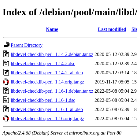
Index of /debian/pool/main/libd/
Name
Last modified
Si
Parent Directory
libdevel-checklib-perl_1.14-2.debian.tar.xz
2020-05-12 02:39
2.
libdevel-checklib-perl_1.14-2.dsc
2020-05-12 02:39
2.
libdevel-checklib-perl_1.14-2_all.deb
2020-05-12 03:14
1
libdevel-checklib-perl_1.14.orig.tar.gz
2019-11-17 05:05
1
libdevel-checklib-perl_1.16-1.debian.tar.xz
2022-05-08 05:04
2.
libdevel-checklib-perl_1.16-1.dsc
2022-05-08 05:04
2.
libdevel-checklib-perl_1.16-1_all.deb
2022-05-08 05:39
1
libdevel-checklib-perl_1.16.orig.tar.gz
2022-05-08 05:04
1
Apache/2.4.68 (Debian) Server at mirror.linux.org.au Port 80