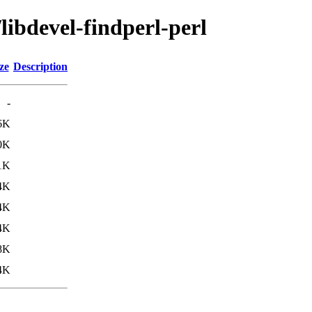
libdevel-findperl-perl
ze
Description
-
6K
0K
1K
4K
4K
4K
8K
4K