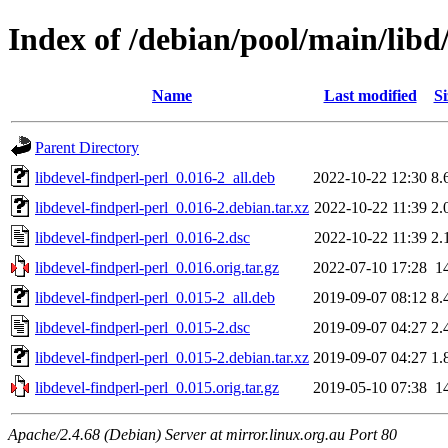
Index of /debian/pool/main/libd/
Name
Last modified
Si
Parent Directory
libdevel-findperl-perl_0.016-2_all.deb
2022-10-22 12:30
8.
libdevel-findperl-perl_0.016-2.debian.tar.xz
2022-10-22 11:39
2.
libdevel-findperl-perl_0.016-2.dsc
2022-10-22 11:39
2.
libdevel-findperl-perl_0.016.orig.tar.gz
2022-07-10 17:28
1
libdevel-findperl-perl_0.015-2_all.deb
2019-09-07 08:12
8.
libdevel-findperl-perl_0.015-2.dsc
2019-09-07 04:27
2.
libdevel-findperl-perl_0.015-2.debian.tar.xz
2019-09-07 04:27
1.
libdevel-findperl-perl_0.015.orig.tar.gz
2019-05-10 07:38
1
Apache/2.4.68 (Debian) Server at mirror.linux.org.au Port 80