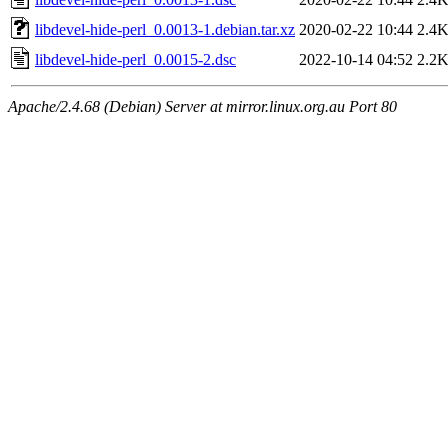
libdevel-hide-perl_0.0013-1.debian.tar.xz
2020-02-22 10:44
2.4
libdevel-hide-perl_0.0015-2.dsc
2022-10-14 04:52
2.2
Apache/2.4.68 (Debian) Server at mirror.linux.org.au Port 80