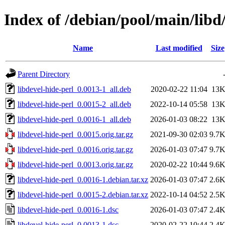
Index of /debian/pool/main/libd/
Name
Last modified
Size
Parent Directory
libdevel-hide-perl_0.0013-1_all.deb
2020-02-22 11:04
13
libdevel-hide-perl_0.0015-2_all.deb
2022-10-14 05:58
13
libdevel-hide-perl_0.0016-1_all.deb
2026-01-03 08:22
13
libdevel-hide-perl_0.0015.orig.tar.gz
2021-09-30 02:03
9.7
libdevel-hide-perl_0.0016.orig.tar.gz
2026-01-03 07:47
9.7
libdevel-hide-perl_0.0013.orig.tar.gz
2020-02-22 10:44
9.6
libdevel-hide-perl_0.0016-1.debian.tar.xz
2026-01-03 07:47
2.6
libdevel-hide-perl_0.0015-2.debian.tar.xz
2022-10-14 04:52
2.5
libdevel-hide-perl_0.0016-1.dsc
2026-01-03 07:47
2.4
libdevel-hide-perl_0.0013-1.dsc
2020-02-22 10:44
2.4