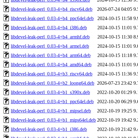
libdevel-leak-perl_0.03-4+b4_riscv64.deb
2026-07-24 04:05
9
libdevel-leak-perl_0.03-4+b4_ppc64el.deb
2024-10-15 11:58
9
libdevel-leak-perl_0.03-4+b4_i386.deb
2024-10-15 11:01
9
libdevel-leak-perl_0.03-4+b4_armhf.deb
2024-10-15 11:30
8
libdevel-leak-perl_0.03-4+b4_armel.deb
2024-10-15 11:01
9
libdevel-leak-perl_0.03-4+b4_arm64.deb
2024-10-15 11:18
9
libdevel-leak-perl_0.03-4+b4_amd64.deb
2024-10-15 11:01
9
libdevel-leak-perl_0.03-4+b3_riscv64.deb
2024-10-15 11:36
9
libdevel-leak-perl_0.03-4+b2_loong64.deb
2026-07-23 23:42
9
libdevel-leak-perl_0.03-4+b1_s390x.deb
2022-10-20 01:29
9
libdevel-leak-perl_0.03-4+b1_ppc64el.deb
2022-10-20 06:29
9
libdevel-leak-perl_0.03-4+b1_mipsel.deb
2022-10-19 19:25
9
libdevel-leak-perl_0.03-4+b1_mips64el.deb
2022-10-19 19:42
9
libdevel-leak-perl_0.03-4+b1_i386.deb
2022-10-19 21:42
9