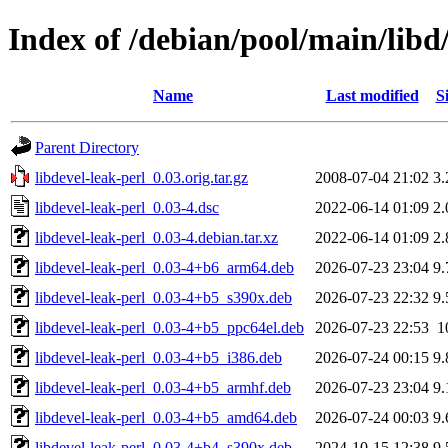
Index of /debian/pool/main/libd/
Name
Last modified
S
Parent Directory
libdevel-leak-perl_0.03.orig.tar.gz
2008-07-04 21:02
3
libdevel-leak-perl_0.03-4.dsc
2022-06-14 01:09
2
libdevel-leak-perl_0.03-4.debian.tar.xz
2022-06-14 01:09
2
libdevel-leak-perl_0.03-4+b6_arm64.deb
2026-07-23 23:04
9
libdevel-leak-perl_0.03-4+b5_s390x.deb
2026-07-23 22:32
9
libdevel-leak-perl_0.03-4+b5_ppc64el.deb
2026-07-23 22:53
1
libdevel-leak-perl_0.03-4+b5_i386.deb
2026-07-24 00:15
9
libdevel-leak-perl_0.03-4+b5_armhf.deb
2026-07-23 23:04
9
libdevel-leak-perl_0.03-4+b5_amd64.deb
2026-07-24 00:03
9
libdevel-leak-perl_0.03-4+b4_s390x.deb
2024-10-15 12:38
9