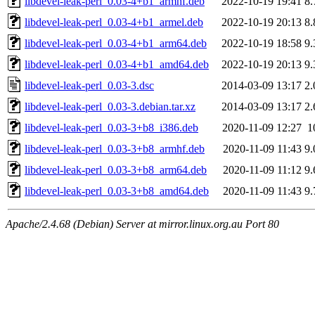
libdevel-leak-perl_0.03-4+b1_armhf.deb
2022-10-19 19:41
8
libdevel-leak-perl_0.03-4+b1_armel.deb
2022-10-19 20:13
8
libdevel-leak-perl_0.03-4+b1_arm64.deb
2022-10-19 18:58
9
libdevel-leak-perl_0.03-4+b1_amd64.deb
2022-10-19 20:13
9
libdevel-leak-perl_0.03-3.dsc
2014-03-09 13:17
2
libdevel-leak-perl_0.03-3.debian.tar.xz
2014-03-09 13:17
2
libdevel-leak-perl_0.03-3+b8_i386.deb
2020-11-09 12:27
1
libdevel-leak-perl_0.03-3+b8_armhf.deb
2020-11-09 11:43
9
libdevel-leak-perl_0.03-3+b8_arm64.deb
2020-11-09 11:12
9
libdevel-leak-perl_0.03-3+b8_amd64.deb
2020-11-09 11:43
9
Apache/2.4.68 (Debian) Server at mirror.linux.org.au Port 80