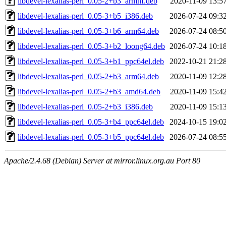
libdevel-lexalias-perl_0.05-2+b3_armhf.deb
2020-11-09 13:5
libdevel-lexalias-perl_0.05-3+b5_i386.deb
2026-07-24 09:3
libdevel-lexalias-perl_0.05-3+b6_arm64.deb
2026-07-24 08:5
libdevel-lexalias-perl_0.05-3+b2_loong64.deb
2026-07-24 10:1
libdevel-lexalias-perl_0.05-3+b1_ppc64el.deb
2022-10-21 21:2
libdevel-lexalias-perl_0.05-2+b3_arm64.deb
2020-11-09 12:2
libdevel-lexalias-perl_0.05-2+b3_amd64.deb
2020-11-09 15:4
libdevel-lexalias-perl_0.05-2+b3_i386.deb
2020-11-09 15:1
libdevel-lexalias-perl_0.05-3+b4_ppc64el.deb
2024-10-15 19:0
libdevel-lexalias-perl_0.05-3+b5_ppc64el.deb
2026-07-24 08:5
Apache/2.4.68 (Debian) Server at mirror.linux.org.au Port 80