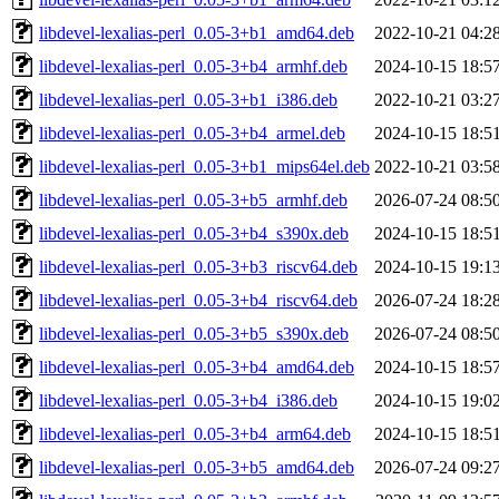
libdevel-lexalias-perl_0.05-3+b1_amd64.deb
2022-10-21 04:2
libdevel-lexalias-perl_0.05-3+b4_armhf.deb
2024-10-15 18:5
libdevel-lexalias-perl_0.05-3+b1_i386.deb
2022-10-21 03:2
libdevel-lexalias-perl_0.05-3+b4_armel.deb
2024-10-15 18:5
libdevel-lexalias-perl_0.05-3+b1_mips64el.deb
2022-10-21 03:5
libdevel-lexalias-perl_0.05-3+b5_armhf.deb
2026-07-24 08:5
libdevel-lexalias-perl_0.05-3+b4_s390x.deb
2024-10-15 18:5
libdevel-lexalias-perl_0.05-3+b3_riscv64.deb
2024-10-15 19:1
libdevel-lexalias-perl_0.05-3+b4_riscv64.deb
2026-07-24 18:2
libdevel-lexalias-perl_0.05-3+b5_s390x.deb
2026-07-24 08:5
libdevel-lexalias-perl_0.05-3+b4_amd64.deb
2024-10-15 18:5
libdevel-lexalias-perl_0.05-3+b4_i386.deb
2024-10-15 19:0
libdevel-lexalias-perl_0.05-3+b4_arm64.deb
2024-10-15 18:5
libdevel-lexalias-perl_0.05-3+b5_amd64.deb
2026-07-24 09:2