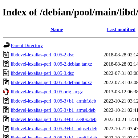
Index of /debian/pool/main/libd/
Name
Last modified
Parent Directory
libdevel-lexalias-perl_0.05-2.dsc
2018-08-28 02:1
libdevel-lexalias-perl_0.05-2.debian.tar.xz
2018-08-28 02:1
libdevel-lexalias-perl_0.05-3.dsc
2022-07-31 03:0
libdevel-lexalias-perl_0.05-3.debian.tar.xz
2022-07-31 03:0
libdevel-lexalias-perl_0.05.orig.tar.gz
2013-03-12 06:3
libdevel-lexalias-perl_0.05-3+b1_armhf.deb
2022-10-21 03:1
libdevel-lexalias-perl_0.05-3+b1_armel.deb
2022-10-21 02:4
libdevel-lexalias-perl_0.05-3+b1_s390x.deb
2022-10-21 12:1
libdevel-lexalias-perl_0.05-3+b1_mipsel.deb
2022-10-21 03:4
libdevel-lexalias-perl_0.05-3+b1_arm64.deb
2022-10-21 03:1