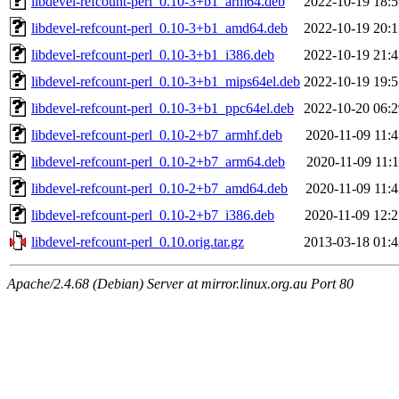
libdevel-refcount-perl_0.10-3+b1_arm64.deb
2022-10-19 18:5
libdevel-refcount-perl_0.10-3+b1_amd64.deb
2022-10-19 20:1
libdevel-refcount-perl_0.10-3+b1_i386.deb
2022-10-19 21:4
libdevel-refcount-perl_0.10-3+b1_mips64el.deb
2022-10-19 19:5
libdevel-refcount-perl_0.10-3+b1_ppc64el.deb
2022-10-20 06:2
libdevel-refcount-perl_0.10-2+b7_armhf.deb
2020-11-09 11:4
libdevel-refcount-perl_0.10-2+b7_arm64.deb
2020-11-09 11:
libdevel-refcount-perl_0.10-2+b7_amd64.deb
2020-11-09 11:4
libdevel-refcount-perl_0.10-2+b7_i386.deb
2020-11-09 12:2
libdevel-refcount-perl_0.10.orig.tar.gz
2013-03-18 01:4
Apache/2.4.68 (Debian) Server at mirror.linux.org.au Port 80