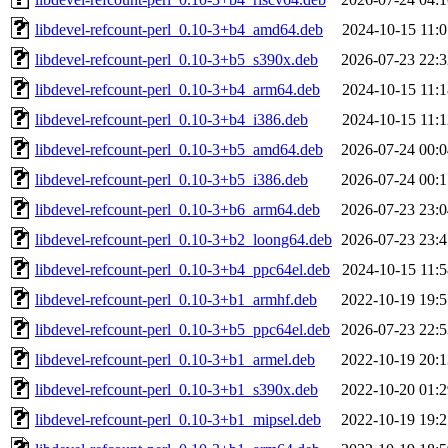
libdevel-refcount-perl_0.10-3+b4_amd64.deb
2024-10-15 11:0
libdevel-refcount-perl_0.10-3+b5_s390x.deb
2026-07-23 22:3
libdevel-refcount-perl_0.10-3+b4_arm64.deb
2024-10-15 11:1
libdevel-refcount-perl_0.10-3+b4_i386.deb
2024-10-15 11:1
libdevel-refcount-perl_0.10-3+b5_amd64.deb
2026-07-24 00:0
libdevel-refcount-perl_0.10-3+b5_i386.deb
2026-07-24 00:1
libdevel-refcount-perl_0.10-3+b6_arm64.deb
2026-07-23 23:0
libdevel-refcount-perl_0.10-3+b2_loong64.deb
2026-07-23 23:4
libdevel-refcount-perl_0.10-3+b4_ppc64el.deb
2024-10-15 11:5
libdevel-refcount-perl_0.10-3+b1_armhf.deb
2022-10-19 19:5
libdevel-refcount-perl_0.10-3+b5_ppc64el.deb
2026-07-23 22:5
libdevel-refcount-perl_0.10-3+b1_armel.deb
2022-10-19 20:1
libdevel-refcount-perl_0.10-3+b1_s390x.deb
2022-10-20 01:2
libdevel-refcount-perl_0.10-3+b1_mipsel.deb
2022-10-19 19:2