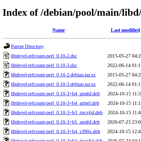
Index of /debian/pool/main/libd/
Name
Last modified
Parent Directory
libdevel-refcount-perl_0.10-2.dsc
2015-05-27 04:2
libdevel-refcount-perl_0.10-3.dsc
2022-06-14 01:1
libdevel-refcount-perl_0.10-2.debian.tar.xz
2015-05-27 04:2
libdevel-refcount-perl_0.10-3.debian.tar.xz
2022-06-14 01:1
libdevel-refcount-perl_0.10-3+b4_armhf.deb
2024-10-15 11:3
libdevel-refcount-perl_0.10-3+b4_armel.deb
2024-10-15 11:1
libdevel-refcount-perl_0.10-3+b3_riscv64.deb
2024-10-15 11:4
libdevel-refcount-perl_0.10-3+b5_armhf.deb
2026-07-23 23:0
libdevel-refcount-perl_0.10-3+b4_s390x.deb
2024-10-15 12:4
libdevel-refcount-perl_0.10-3+b4_riscv64.deb
2026-07-24 04:1