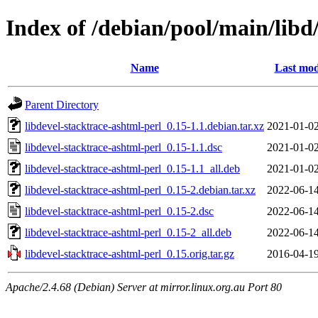
Index of /debian/pool/main/libd
Name
Last mod
Parent Directory
libdevel-stacktrace-ashtml-perl_0.15-1.1.debian.tar.xz
2021-01-02
libdevel-stacktrace-ashtml-perl_0.15-1.1.dsc
2021-01-02
libdevel-stacktrace-ashtml-perl_0.15-1.1_all.deb
2021-01-02
libdevel-stacktrace-ashtml-perl_0.15-2.debian.tar.xz
2022-06-14
libdevel-stacktrace-ashtml-perl_0.15-2.dsc
2022-06-14
libdevel-stacktrace-ashtml-perl_0.15-2_all.deb
2022-06-14
libdevel-stacktrace-ashtml-perl_0.15.orig.tar.gz
2016-04-19
Apache/2.4.68 (Debian) Server at mirror.linux.org.au Port 80