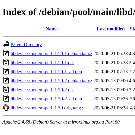
Index of /debian/pool/main/lib
Name
Last modified
Si
Parent Directory
libdevice-modem-perl_1.59-1.debian.tar.xz
2020-06-21 06:38
4.
libdevice-modem-perl_1.59-1.dsc
2020-06-21 06:38
2.
libdevice-modem-perl_1.59-1_all.deb
2020-06-21 07:13
5
libdevice-modem-perl_1.59-2.debian.tar.xz
2026-05-13 09:00
4.
libdevice-modem-perl_1.59-2.dsc
2026-05-13 09:00
2.
libdevice-modem-perl_1.59-2_all.deb
2026-05-13 09:26
5
libdevice-modem-perl_1.59.orig.tar.gz
2020-06-21 06:38
4
Apache/2.4.68 (Debian) Server at mirror.linux.org.au Port 80