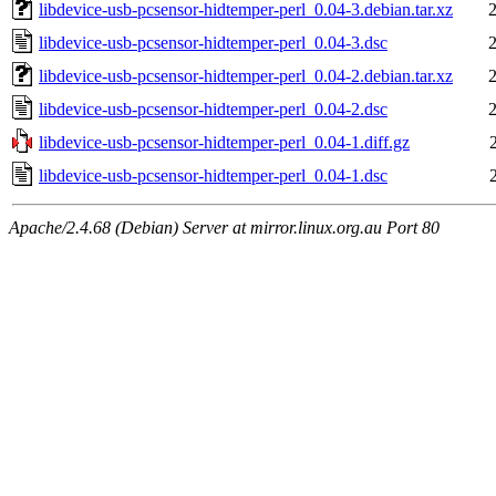
libdevice-usb-pcsensor-hidtemper-perl_0.04-3.debian.tar.xz
libdevice-usb-pcsensor-hidtemper-perl_0.04-3.dsc
libdevice-usb-pcsensor-hidtemper-perl_0.04-2.debian.tar.xz
libdevice-usb-pcsensor-hidtemper-perl_0.04-2.dsc
libdevice-usb-pcsensor-hidtemper-perl_0.04-1.diff.gz
libdevice-usb-pcsensor-hidtemper-perl_0.04-1.dsc
Apache/2.4.68 (Debian) Server at mirror.linux.org.au Port 80