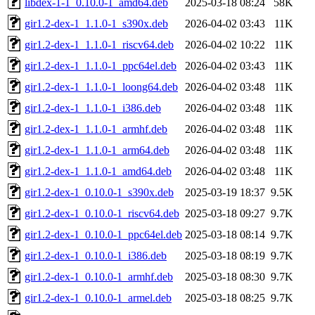
libdex-1-1_0.10.0-1_amd64.deb
2025-03-18 08:24
58K
gir1.2-dex-1_1.1.0-1_s390x.deb
2026-04-02 03:43
11K
gir1.2-dex-1_1.1.0-1_riscv64.deb
2026-04-02 10:22
11K
gir1.2-dex-1_1.1.0-1_ppc64el.deb
2026-04-02 03:43
11K
gir1.2-dex-1_1.1.0-1_loong64.deb
2026-04-02 03:48
11K
gir1.2-dex-1_1.1.0-1_i386.deb
2026-04-02 03:48
11K
gir1.2-dex-1_1.1.0-1_armhf.deb
2026-04-02 03:48
11K
gir1.2-dex-1_1.1.0-1_arm64.deb
2026-04-02 03:48
11K
gir1.2-dex-1_1.1.0-1_amd64.deb
2026-04-02 03:48
11K
gir1.2-dex-1_0.10.0-1_s390x.deb
2025-03-19 18:37
9.5K
gir1.2-dex-1_0.10.0-1_riscv64.deb
2025-03-18 09:27
9.7K
gir1.2-dex-1_0.10.0-1_ppc64el.deb
2025-03-18 08:14
9.7K
gir1.2-dex-1_0.10.0-1_i386.deb
2025-03-18 08:19
9.7K
gir1.2-dex-1_0.10.0-1_armhf.deb
2025-03-18 08:30
9.7K
gir1.2-dex-1_0.10.0-1_armel.deb
2025-03-18 08:25
9.7K