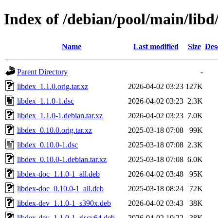
Index of /debian/pool/main/libd
Name
Last modified
Size
Des
Parent Directory
-
libdex_1.1.0.orig.tar.xz
2026-04-02 03:23
127K
libdex_1.1.0-1.dsc
2026-04-02 03:23
2.3K
libdex_1.1.0-1.debian.tar.xz
2026-04-02 03:23
7.0K
libdex_0.10.0.orig.tar.xz
2025-03-18 07:08
99K
libdex_0.10.0-1.dsc
2025-03-18 07:08
2.3K
libdex_0.10.0-1.debian.tar.xz
2025-03-18 07:08
6.0K
libdex-doc_1.1.0-1_all.deb
2026-04-02 03:48
95K
libdex-doc_0.10.0-1_all.deb
2025-03-18 08:24
72K
libdex-dev_1.1.0-1_s390x.deb
2026-04-02 03:43
38K
libdex-dev_1.1.0-1_riscv64.deb
2026-04-02 10:22
38K