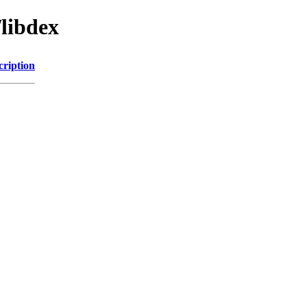
/libdex
cription