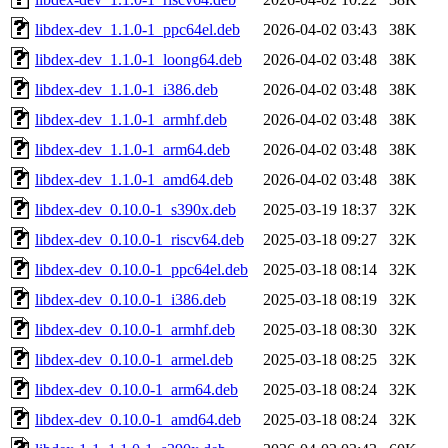
libdex-dev_1.1.0-1_ppc64el.deb
2026-04-02 03:43
38K
libdex-dev_1.1.0-1_loong64.deb
2026-04-02 03:48
38K
libdex-dev_1.1.0-1_i386.deb
2026-04-02 03:48
38K
libdex-dev_1.1.0-1_armhf.deb
2026-04-02 03:48
38K
libdex-dev_1.1.0-1_arm64.deb
2026-04-02 03:48
38K
libdex-dev_1.1.0-1_amd64.deb
2026-04-02 03:48
38K
libdex-dev_0.10.0-1_s390x.deb
2025-03-19 18:37
32K
libdex-dev_0.10.0-1_riscv64.deb
2025-03-18 09:27
32K
libdex-dev_0.10.0-1_ppc64el.deb
2025-03-18 08:14
32K
libdex-dev_0.10.0-1_i386.deb
2025-03-18 08:19
32K
libdex-dev_0.10.0-1_armhf.deb
2025-03-18 08:30
32K
libdex-dev_0.10.0-1_armel.deb
2025-03-18 08:25
32K
libdex-dev_0.10.0-1_arm64.deb
2025-03-18 08:24
32K
libdex-dev_0.10.0-1_amd64.deb
2025-03-18 08:24
32K