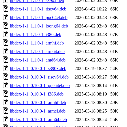
libdex-1-1_1.1.0-1_s390x.deb
2026-04-02 03:43
60K
libdex-1-1_1.1.0-1_riscv64.deb
2026-04-02 10:22
66K
libdex-1-1_1.1.0-1_ppc64el.deb
2026-04-02 03:43
68K
libdex-1-1_1.1.0-1_loong64.deb
2026-04-02 03:48
65K
libdex-1-1_1.1.0-1_i386.deb
2026-04-02 03:48
67K
libdex-1-1_1.1.0-1_armhf.deb
2026-04-02 03:48
56K
libdex-1-1_1.1.0-1_arm64.deb
2026-04-02 03:48
61K
libdex-1-1_1.1.0-1_amd64.deb
2026-04-02 03:48
65K
libdex-1-1_0.10.0-1_s390x.deb
2025-03-19 18:37
54K
libdex-1-1_0.10.0-1_riscv64.deb
2025-03-18 09:27
59K
libdex-1-1_0.10.0-1_ppc64el.deb
2025-03-18 08:14
61K
libdex-1-1_0.10.0-1_i386.deb
2025-03-18 08:19
59K
libdex-1-1_0.10.0-1_armhf.deb
2025-03-18 08:30
49K
libdex-1-1_0.10.0-1_armel.deb
2025-03-18 08:25
50K
libdex-1-1_0.10.0-1_arm64.deb
2025-03-18 08:24
55K