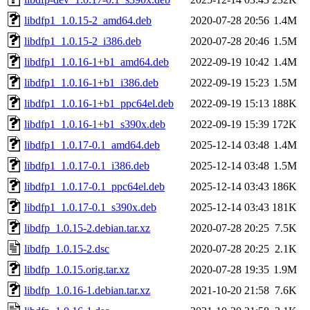
libdfp1_1.0.15-2_amd64.deb
2020-07-28 20:56
1.4M
libdfp1_1.0.15-2_i386.deb
2020-07-28 20:46
1.5M
libdfp1_1.0.16-1+b1_amd64.deb
2022-09-19 10:42
1.4M
libdfp1_1.0.16-1+b1_i386.deb
2022-09-19 15:23
1.5M
libdfp1_1.0.16-1+b1_ppc64el.deb
2022-09-19 15:13
188K
libdfp1_1.0.16-1+b1_s390x.deb
2022-09-19 15:39
172K
libdfp1_1.0.17-0.1_amd64.deb
2025-12-14 03:48
1.4M
libdfp1_1.0.17-0.1_i386.deb
2025-12-14 03:48
1.5M
libdfp1_1.0.17-0.1_ppc64el.deb
2025-12-14 03:43
186K
libdfp1_1.0.17-0.1_s390x.deb
2025-12-14 03:43
181K
libdfp_1.0.15-2.debian.tar.xz
2020-07-28 20:25
7.5K
libdfp_1.0.15-2.dsc
2020-07-28 20:25
2.1K
libdfp_1.0.15.orig.tar.xz
2020-07-28 19:35
1.9M
libdfp_1.0.16-1.debian.tar.xz
2021-10-20 21:58
7.6K