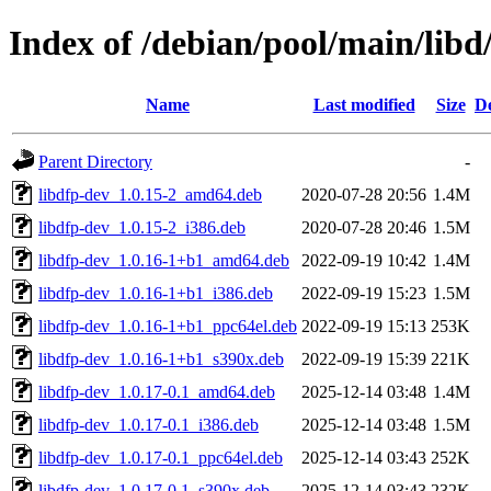
Index of /debian/pool/main/libd
Name
Last modified
Size
De
Parent Directory
-
libdfp-dev_1.0.15-2_amd64.deb
2020-07-28 20:56
1.4M
libdfp-dev_1.0.15-2_i386.deb
2020-07-28 20:46
1.5M
libdfp-dev_1.0.16-1+b1_amd64.deb
2022-09-19 10:42
1.4M
libdfp-dev_1.0.16-1+b1_i386.deb
2022-09-19 15:23
1.5M
libdfp-dev_1.0.16-1+b1_ppc64el.deb
2022-09-19 15:13
253K
libdfp-dev_1.0.16-1+b1_s390x.deb
2022-09-19 15:39
221K
libdfp-dev_1.0.17-0.1_amd64.deb
2025-12-14 03:48
1.4M
libdfp-dev_1.0.17-0.1_i386.deb
2025-12-14 03:48
1.5M
libdfp-dev_1.0.17-0.1_ppc64el.deb
2025-12-14 03:43
252K
libdfp-dev_1.0.17-0.1_s390x.deb
2025-12-14 03:43
232K