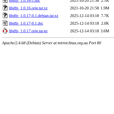
libdfp_1.0.16-1.dsc
2021-10-20 21:58
2.1K
libdfp_1.0.16.orig.tar.xz
2021-10-20 21:58
1.9M
libdfp_1.0.17-0.1.debian.tar.xz
2025-12-14 03:18
7.7K
libdfp_1.0.17-0.1.dsc
2025-12-14 03:18
2.0K
libdfp_1.0.17.orig.tar.gz
2025-12-14 03:18
3.6M
Apache/2.4.68 (Debian) Server at mirror.linux.org.au Port 80